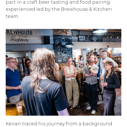
part in a craft beer tasting and food pairing
experienced led by the Brewhouse & Kitchen
team.
Keiran traced his journey from a background