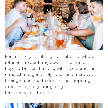
Keiran’s story is a fitting illustration of where
retailers are doubling down in 2026 and
beyond: brands that lead with a customer-first
mindset and genuinely help customers solve
their greatest roadblocks in the shopping
experience, are gaining long-
term repeat customers.