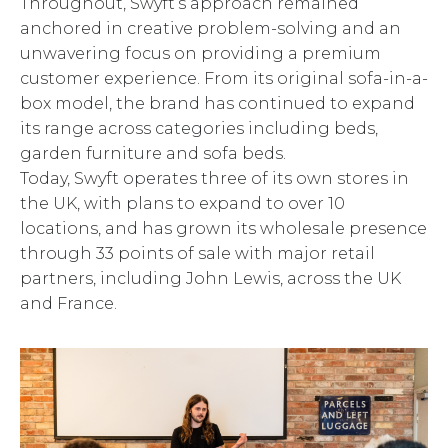
Throughout, Swyft’s approach remained
anchored in creative problem-solving and an
unwavering focus on providing a premium
customer experience. From its original sofa-in-a-
box model, the brand has continued to expand
its range across categories including beds,
garden furniture and sofa beds.
Today, Swyft operates three of its own stores in
the UK, with plans to expand to over 10
locations, and has grown its wholesale presence
through 33 points of sale with major retail
partners, including John Lewis, across the UK
and France.