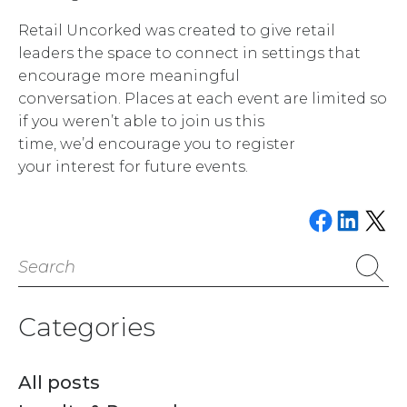
Retail Uncorked was created to give retail
leaders the space to connect in settings that
encourage more meaningful
conversation. Places at each event are limited so
if you weren’t able to join us this
time, we’d encourage you to register
your interest for future events.
Share on Faceboo
Share on Link
Email this P
Search
for:
Categories
All posts