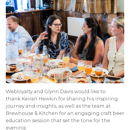
Webloyalty and Glynn Davis would like to
thank Keiran Hewkin for sharing his inspiring
journey and insights, as well as the team at
Brewhouse & Kitchen for an engaging craft beer
education session that set the tone for the
evening.