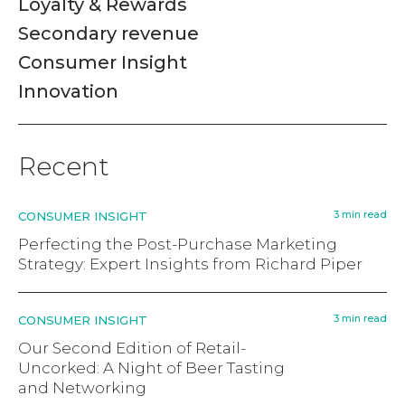
Loyalty & Rewards
Secondary revenue
Consumer Insight
Innovation
Recent
3 min read
CONSUMER INSIGHT
Perfecting the Post-Purchase Marketing
Strategy: Expert Insights from Richard Piper
3 min read
CONSUMER INSIGHT
Our Second Edition of Retail-
Uncorked: A Night of Beer Tasting
and Networking