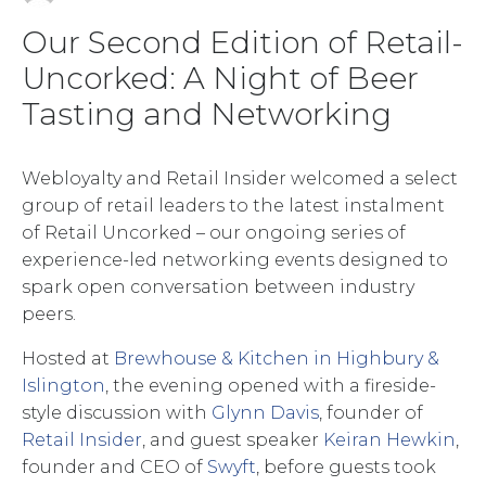
Our Second Edition of Retail-
Uncorked: A Night of Beer
Tasting and Networking
Webloyalty and Retail Insider welcomed a select
group of retail leaders to the latest instalment
of Retail Uncorked – our ongoing series of
experience-led networking events designed to
spark open conversation between industry
peers.
Hosted at
Brewhouse & Kitchen in Highbury &
Islington
, the evening opened with a fireside-
style discussion with
Glynn Davis
, founder of
Retail Insider
, and guest speaker
Keiran Hewkin
,
founder and CEO of
Swyft
, before guests took