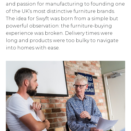
and passion for manufacturing to founding one
of the UK’s most distinctive furniture brands.
The idea for Swyft was born from a simple but
powerful observation: the furniture-buying
experience was broken. Delivery times were
long and products were too bulky to navigate
into homes with ease.