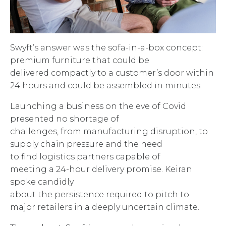
Swyft’s answer was the sofa-in-a-box concept:
premium furniture that could be
delivered compactly to a customer’s door within
24 hours and could be assembled in minutes.
Launching a business on the eve of Covid
presented no shortage of
challenges, from manufacturing disruption, to
supply chain pressure and the need
to find logistics partners capable of
meeting a 24-hour delivery promise. Keiran
spoke candidly
about the persistence required to pitch to
major retailers in a deeply uncertain climate.