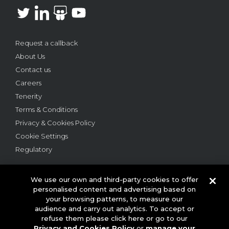
Request a callback
About Us
Contact us
Careers
Tenerity
Terms & Conditions
Privacy & Cookies Policy
Cookie Settings
Regulatory
We use our own and third-party cookies to offer
personalised content and advertising based on
your browsing patterns, to measure our
audience and carry out analytics. To accept or
© 2026 This website is owned and operated by Webloyalty
refuse them please click here or go to our
International Ltd ("Webloyalty"). 3rd Floor, 6 Ramillies Street,
Privacy and Cookies Policy
or
manage your
London W1F 7TY. Registered in England No: 05922626 VAT No: GB