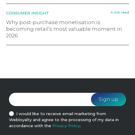
4 min read
CONSUMER INSIGHT
Why post-purchase monetisation is
becoming retail’s most valuable moment in
2026
I would like to receive email marketing from
Webloyalty and agree to the processing of my data in
accordance with the
Privacy Policy
.