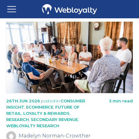
26TH JUN 2026
posted in
CONSUMER
3 min read
INSIGHT
,
ECOMMERCE
,
FUTURE OF
RETAIL
,
LOYALTY & REWARDS
,
RESEARCH
,
SECONDARY REVENUE
,
WEBLOYALTY RESEARCH
Madelyn Norman-Crowther