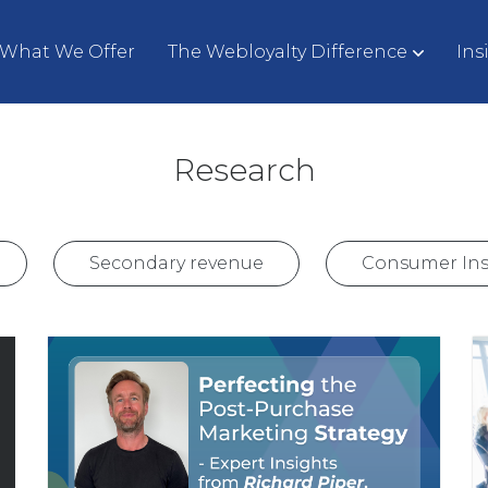
What We Offer
The Webloyalty Difference
Ins
Research
Secondary revenue
Consumer Ins