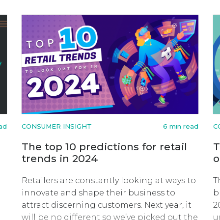
ead
CONSUMER INSIGHT
6 min read
C
The top 10 predictions for retail
T
trends in 2024
o
Retailers are constantly looking at ways to
T
innovate and shape their business to
b
attract discerning customers. Next year, it
2
will be no different so we’ve picked out the
u