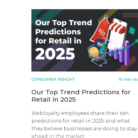
CONSUMER INSIGHT
10 min r
Our Top Trend Predictions for
Retail in 2025
Webloyalty employees share their ten
predictions for retail in 2025 and what
they believe businesses are doing to stay
ahead in the market.