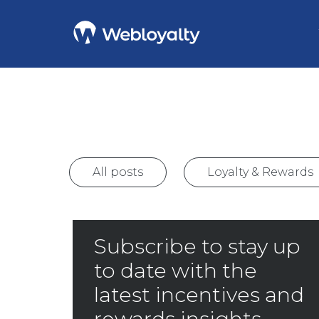
All posts
Loyalty & Rewards
Subscribe to stay up
to date with the
latest incentives and
rewards insights.