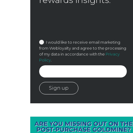
I would like to receive email marketing
from Webloyalty and agree to the processing
of my data in accordance with the
Privacy
Policy
.