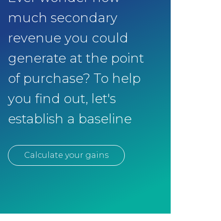
much secondary
revenue you could
generate at the point
of purchase? To help
you find out, let's
establish a baseline
Calculate your gains