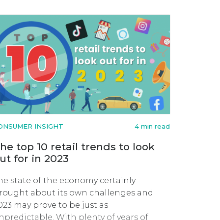
ONSUMER INSIGHT
4 min read
he top 10 retail trends to look
ut for in 2023
he state of the economy certainly
rought about its own challenges and
023 may prove to be just as
npredictable. With plenty of years of