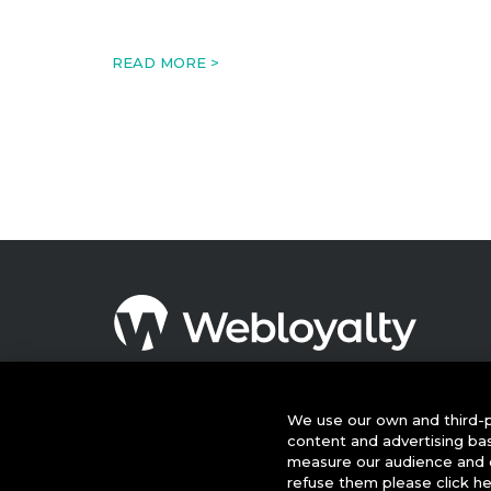
READ MORE >
© 2026 This website is owned and operated by Webloyalty
International Ltd ("Webloyalty"). 3rd Floor, 6 Ramillies Street,
London W1F 7TY. Registered in England No: 05922626 VAT N
We use our own and third-p
GB 125 4954 08. Webloyalty.com, Inc. Webloyalty and
content and advertising ba
Webloyalty.com are registered trademarks of Webloyalty.co
measure our audience and c
Inc. All other trademarks used herein are the property of thei
refuse them please click h