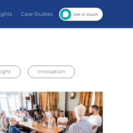
ights
Case Studies
Get in touch
ight
Innovation