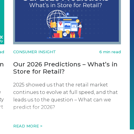
ad
CONSUMER INSIGHT
6 min read
on
Our 2026 Predictions – What’s in
Store for Retail?
2025 showed us that the retail market
e
continues to evolve at full speed, and that
ty
leads us to the question – What can we
rt
predict for 2026?
n
READ MORE >