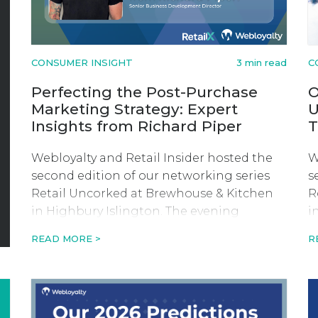
CONSUMER INSIGHT
3 min read
C
Perfecting the Post-Purchase
O
Marketing Strategy: Expert
U
Insights from Richard Piper
T
Webloyalty and Retail Insider hosted the
W
second edition of our networking series
s
Retail Uncorked at Brewhouse & Kitchen
R
in Highbury Islington. The evening
i
consisted of beer tasting and a fireside-
c
READ MORE >
R
style discussion with founder and CEO of
s
Swyft, Keiran Hewkin.
S