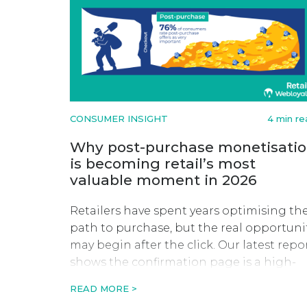
CONSUMER INSIGHT
4 min re
Why post-purchase monetisati
is becoming retail’s most
valuable moment in 2026
Retailers have spent years optimising th
path to purchase, but the real opportuni
may begin after the click. Our latest repo
shows the confirmation page is a high-
value moment to drive revenue, retentio
READ MORE >
and long-term customer value.