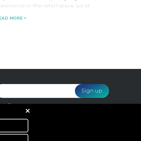
xperience in the retail space, we at
ebloyalty have predicted 10 retail trends
EAD MORE >
o look out for in 2023.
I would like to receive email marketing from
Webloyalty and agree to the processing of my data
in accordance with the
Privacy Policy
.