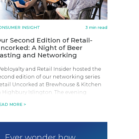
ONSUMER INSIGHT
3 min read
ur Second Edition of Retail-
ncorked: A Night of Beer
asting and Networking
ebloyalty and Retail Insider hosted the
econd edition of our networking series
etail Uncorked at Brewhouse & Kitchen
n Highbury Islington. The evening
onsisted of beer tasting and a fireside-
EAD MORE >
tyle discussion with founder and CEO of
wyft, Keiran Hewkin.
Ever wonder how