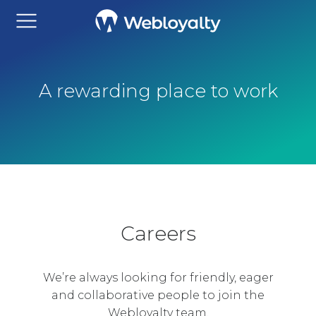
A rewarding place to work
Careers
We’re always looking for friendly, eager
and collaborative people to join the
Webloyalty team.