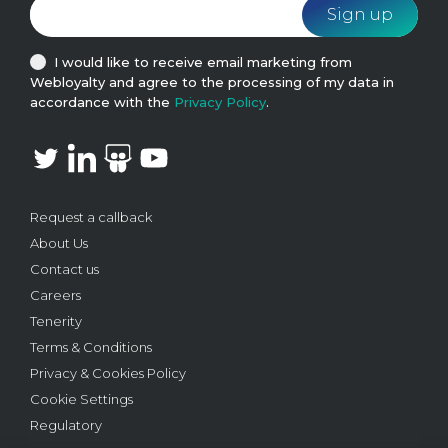
I would like to receive email marketing from
Webloyalty and agree to the processing of my data in
accordance with the
Privacy Policy
.
Request a callback
About Us
Contact us
Careers
Tenerity
Terms & Conditions
Privacy & Cookies Policy
Cookie Settings
Regulatory