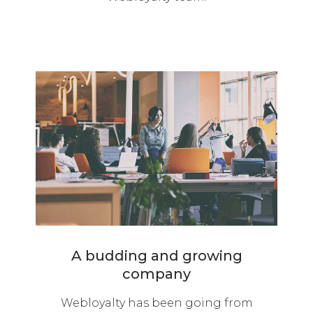
A budding and growing
company
Webloyalty has been going from