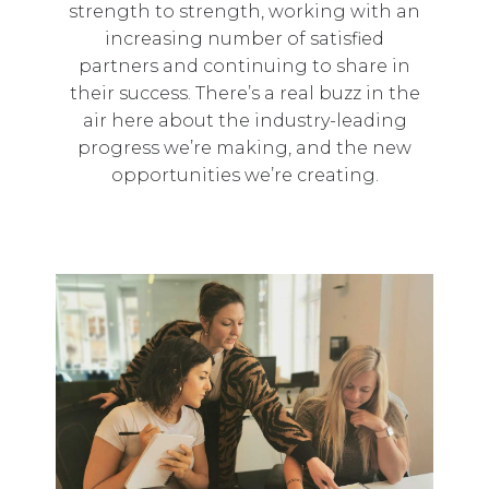
strength to strength, working with an
increasing number of satisfied
partners and continuing to share in
their success. There’s a real buzz in the
air here about the industry-leading
progress we’re making, and the new
opportunities we’re creating.