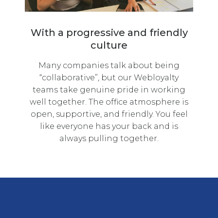
With a progressive and friendly
culture
Many companies talk about being
“collaborative”, but our Webloyalty
teams take genuine pride in working
well together. The office atmosphere is
open, supportive, and friendly. You feel
like everyone has your back and is
always pulling together.