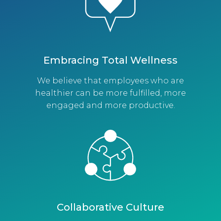
Embracing Total Wellness
We believe that employees who are
healthier can be more fulfilled, more
engaged and more productive.
Collaborative Culture