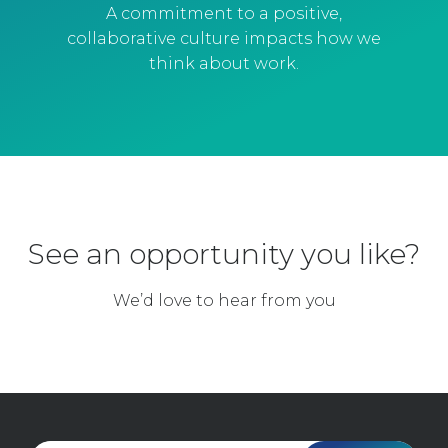
A commitment to a positive,
collaborative culture impacts how we
think about work.
See an opportunity you like?
We’d love to hear from you