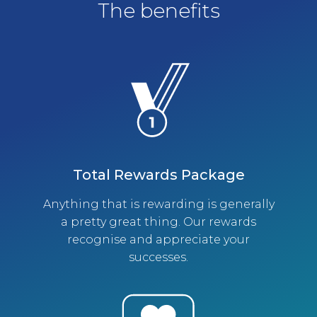
The benefits
Total Rewards Package
Anything that is rewarding is generally
a pretty great thing. Our rewards
recognise and appreciate your
successes.