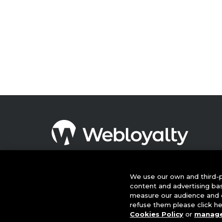
© 2026 This website is owned and operated by Webloyalty
International Ltd ("Webloyalty"). 3rd Floor, 6 Ramillies Street,
London W1F 7TY. Registered in England No: 05922626 VAT N
We use our own and third-p
GB 125 4954 08. Webloyalty.com, Inc. Webloyalty and
content and advertising ba
Webloyalty.com are registered trademarks of Webloyalty.co
measure our audience and c
Inc. All other trademarks used herein are the property of thei
refuse them please click h
respective owners.
Cookies Policy
or
manage