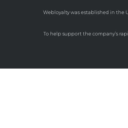
Webloyalty was established in the U
To help support the company’s rapi