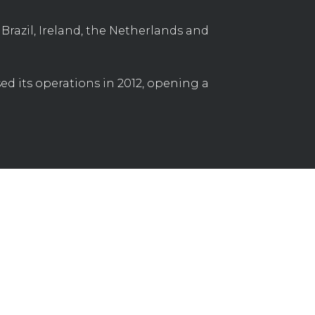
Brazil, Ireland, the Netherlands and
d its operations in 2012, opening a