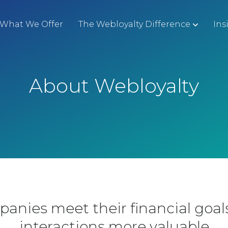
What We Offer
The Webloyalty Difference
Ins
About Webloyalty
panies meet their financial goa
interactions more valuable