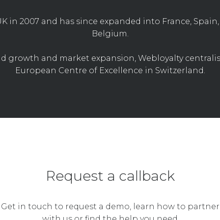
K in 2007 and has since expanded into France, Spain, 
Belgium.
d growth and market expansion, Webloyalty centralise
European Centre of Excellence in Switzerland.
Request a callback
Get in touch to request a demo, learn how to partner
with us or find the help you need