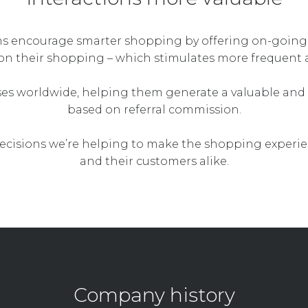
ms encourage smarter shopping by offering on-going
on their shopping – which stimulates more frequent 
ses worldwide, helping them generate a valuable and 
based on referral commission.
cisions we’re helping to make the shopping experie
and their customers alike.
Company history