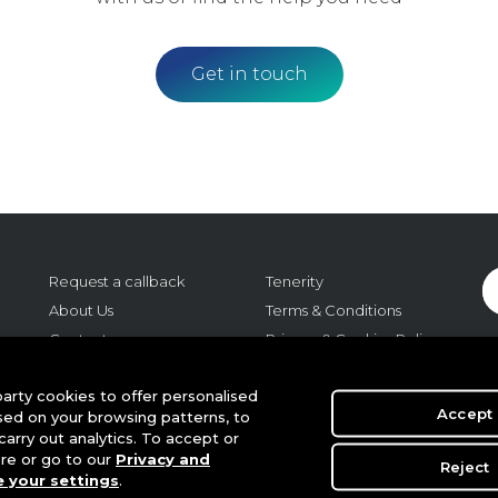
Get in touch
Request a callback
Tenerity
About Us
Terms & Conditions
Contact us
Privacy & Cookies Policy
Careers
Cookie Settings
o:
arty cookies to offer personalised
Regulatory
Accept
sed on your browsing patterns, to
m,
arry out analytics. To accept or
r
ere or go to our
Privacy and
Reject
 your settings
.