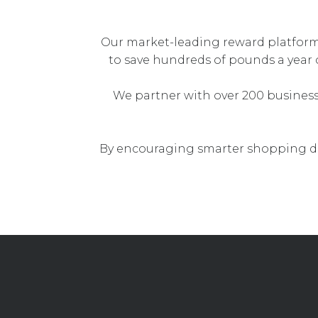
Our market-leading reward platfor
to save hundreds of pounds a year 
We partner with over 200 busines
By encouraging smarter shopping de