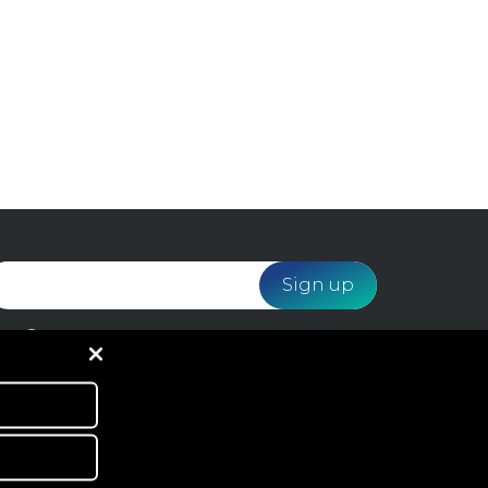
I would like to receive email marketing from
Webloyalty and agree to the processing of my data
in accordance with the
Privacy Policy
.