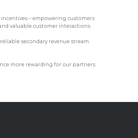
 incentives – empowering customers
and valuable customer interactions.
reliable secondary revenue stream
nce more rewarding for our partners