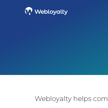
Webloyalty helps com