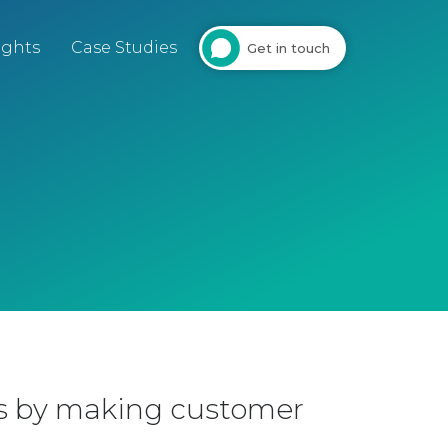
ights
Case Studies
Get in touch
ls by making customer