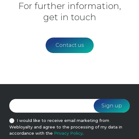
For further information,
get in touch
Contact us
I would like to receive email marketing from
Webloyalty and agree to the processing of my data in
accordance with the
Privacy Policy
.