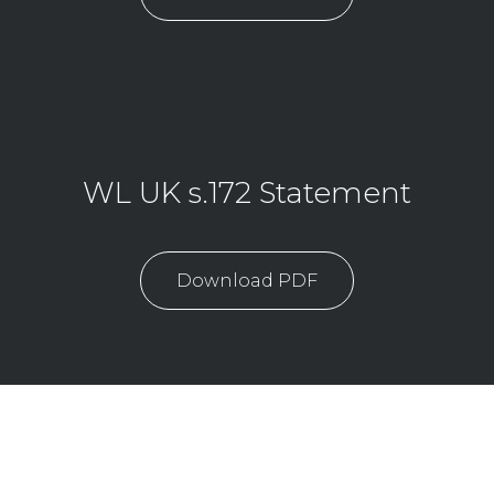
WL UK s.172 Statement
Download PDF