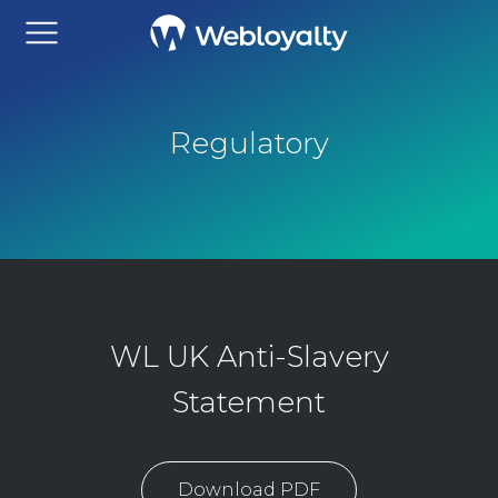
Regulatory
WL UK Anti-Slavery
Statement
Download PDF