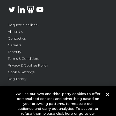
Request a callback
About Us
Contact us
Careers
Tenerity
Terms & Conditions
Privacy & Cookies Policy
Cookie Settings
Regulatory
We use our own and third-party cookies to offer
personalised content and advertising based on
your browsing patterns, to measure our
audience and carry out analytics. To accept or
© 2026 This website is owned and operated by Webloyalty
refuse them please click here or go to our
International Ltd ("Webloyalty"). 3rd Floor, 6 Ramillies Street,