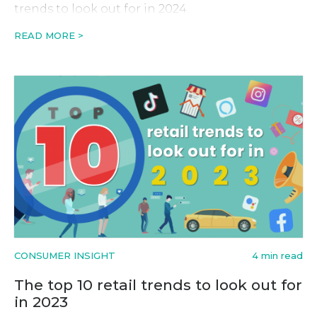
trends to look out for in 2024.
READ MORE >
CONSUMER INSIGHT
4 min read
The top 10 retail trends to look out for
in 2023