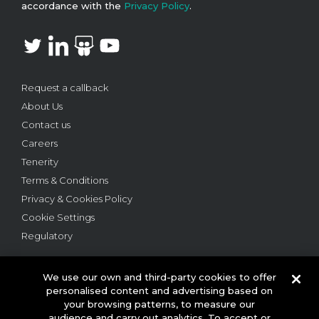
accordance with the
Privacy Policy
.
Request a callback
About Us
Contact us
Careers
Tenerity
Terms & Conditions
Privacy & Cookies Policy
Cookie Settings
Regulatory
We use our own and third-party cookies to offer
personalised content and advertising based on
your browsing patterns, to measure our
audience and carry out analytics. To accept or