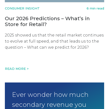
CONSUMER INSIGHT
6 min read
Our 2026 Predictions – What’s in
Store for Retail?
2025 showed us that the retail market continues
to evolve at full speed, and that leads us to the
question – What can we predict for 2026?
READ MORE >
Ever wonder how much
secondary revenue you