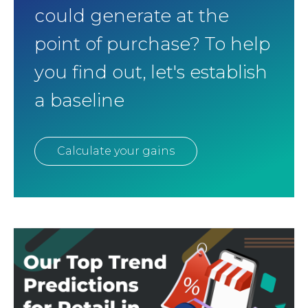
could generate at the
point of purchase? To help
you find out, let's establish
a baseline
Calculate your gains