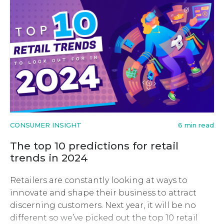
CONSUMER INSIGHT
6 min read
The top 10 predictions for retail
trends in 2024
Retailers are constantly looking at ways to
innovate and shape their business to attract
discerning customers. Next year, it will be no
different so we’ve picked out the top 10 retail