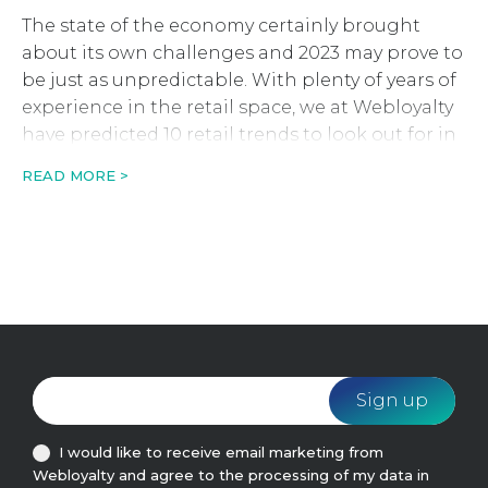
The state of the economy certainly brought
about its own challenges and 2023 may prove to
be just as unpredictable. With plenty of years of
experience in the retail space, we at Webloyalty
have predicted 10 retail trends to look out for in
2023.
READ MORE >
I would like to receive email marketing from
Webloyalty and agree to the processing of my data in