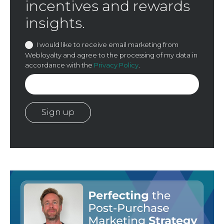
incentives and rewards
insights.
I would like to receive email marketing from
Webloyalty and agree to the processing of my data in
accordance with the
Privacy Policy
.