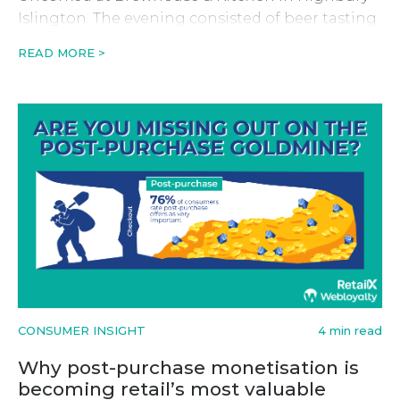
Islington. The evening consisted of beer tasting
and a fireside-style discussion with founder and
READ MORE >
CEO of Swyft, Keiran Hewkin.
CONSUMER INSIGHT
4 min read
Why post-purchase monetisation is
becoming retail’s most valuable