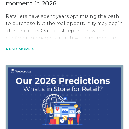
moment in 2026
Retailers have spent years optimising the path
to purchase, but the real opportunity may begin
after the click. Our latest report shows the
confirmation page is a high-value moment to
drive revenue, retention and long-term
READ MORE >
customer value.