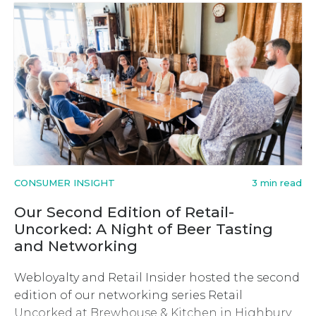
CONSUMER INSIGHT
3 min read
Our Second Edition of Retail-
Uncorked: A Night of Beer Tasting
and Networking
Webloyalty and Retail Insider hosted the second
edition of our networking series Retail
Uncorked at Brewhouse & Kitchen in Highbury