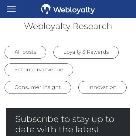
Webloyalty Research
All posts
Loyalty & Rewards
Secondary revenue
Consumer Insight
Innovation
Subscribe to stay up to
date with the latest