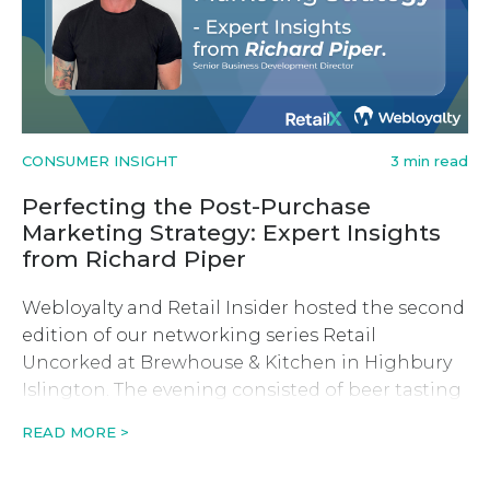
CONSUMER INSIGHT
3 min read
Perfecting the Post-Purchase
Marketing Strategy: Expert Insights
from Richard Piper
Webloyalty and Retail Insider hosted the second
edition of our networking series Retail
Uncorked at Brewhouse & Kitchen in Highbury
Islington. The evening consisted of beer tasting
and a fireside-style discussion with founder and
READ MORE >
CEO of Swyft, Keiran Hewkin.