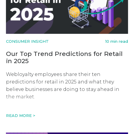
CONSUMER INSIGHT
10 min read
Our Top Trend Predictions for Retail
in 2025
Webloyalty employees share their ten
predictions for retail in 2025 and what they
believe businesses are doing to stay ahead in
the market.
READ MORE >