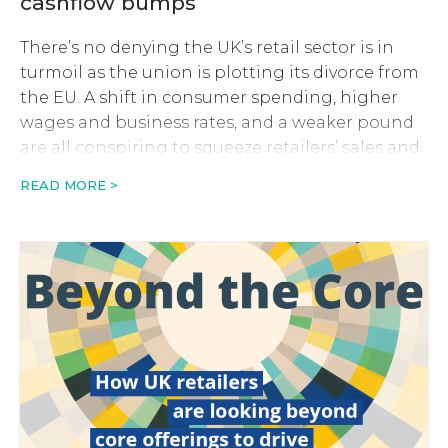
cashflow bumps
There’s no denying the UK’s retail sector is in
turmoil as the union is plotting its divorce from
the EU. A shift in consumer spending, higher
wages and business rates, and a weaker pound
are all conspiring to squeeze retailers’ sales and
profits. In order to bear the brunt of this perfect
READ MORE >
storm, many retailers […]