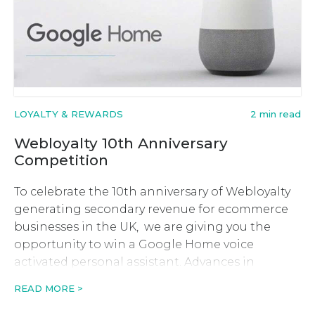
LOYALTY & REWARDS
2 min read
Webloyalty 10th Anniversary
Competition
To celebrate the 10th anniversary of Webloyalty
generating secondary revenue for ecommerce
businesses in the UK, we are giving you the
opportunity to win a Google Home voice
activated personal assistant. Advances in
technology over the past 10 years have had a
READ MORE >
huge impact on the ecommerce industry so we
saw it fitting that we give […]