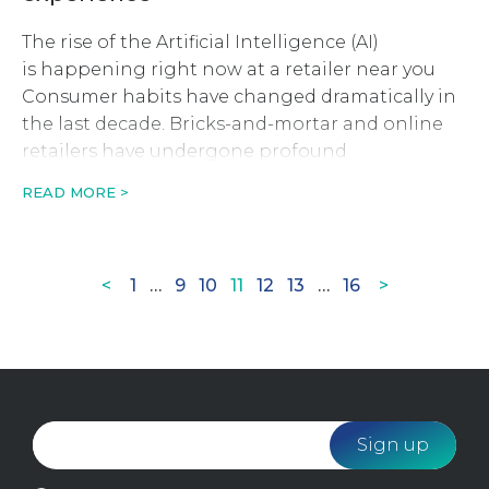
The rise of the Artificial Intelligence (AI)
is happening right now at a retailer near you
Consumer habits have changed dramatically in
the last decade. Bricks-and-mortar and online
retailers have undergone profound
transformations and will continue to evolve
READ MORE >
thanks to innovations pulled straight out of sci-
fi novels. Machine learning, neural nets and AI
are becoming buzzwords […]
Page
Page
Page
Page
Page
Page
Page
<
1
…
9
10
11
12
13
…
16
>