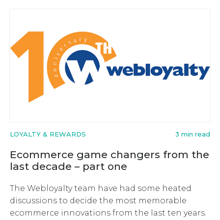
LOYALTY & REWARDS
3 min read
Ecommerce game changers from the
last decade – part one
The Webloyalty team have had some heated
discussions to decide the most memorable
ecommerce innovations from the last ten years.