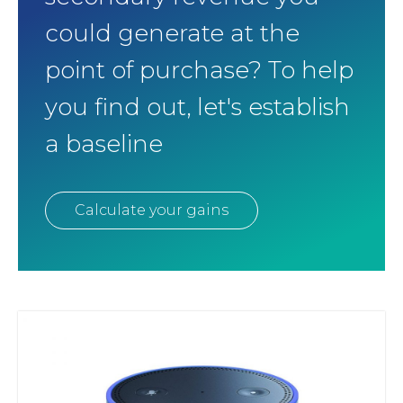
could generate at the
point of purchase? To help
you find out, let's establish
a baseline
Calculate your gains