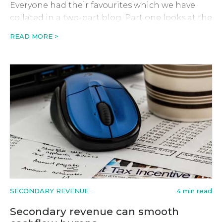
Everyone had their favourites which we have
collated in a two-part blog. Part one looks at the
first five. Magento Anne Watson – Senior
READ MORE >
Partnerships Manager Webloyalty “When I look
back over the last ten […]
SECONDARY REVENUE
4 min read
Secondary revenue can smooth