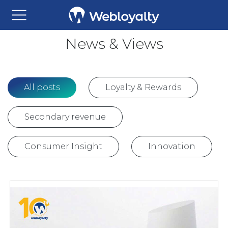
News & Views
All posts
Loyalty & Rewards
Secondary revenue
Consumer Insight
Innovation