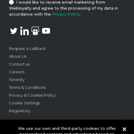
I would like to receive email marketing from
Webloyalty and agree to the processing of my data in
accordance with the
Privacy Policy
.
Request a callback
About Us
Contact us
Careers
Tenerity
Terms & Conditions
Privacy & Cookies Policy
Cookie Settings
Regulatory
We use our own and third-party cookies to offer
personalised content and advertising based on