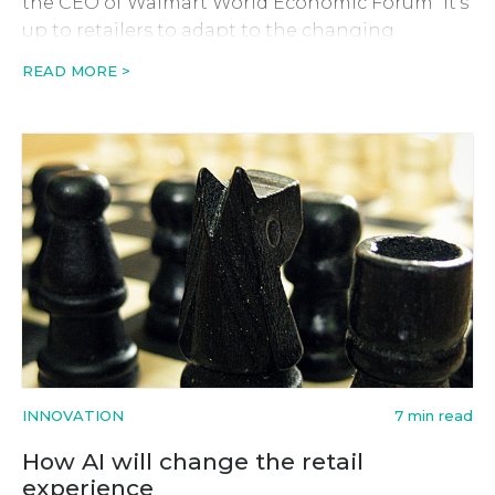
the CEO of Walmart World Economic Forum “It’s
up to retailers to adapt to the changing
retailing environment and in some areas even
READ MORE >
lead the way, or they’ll […]
INNOVATION
7 min read
How AI will change the retail
experience