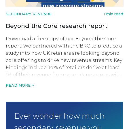
SECONDARY REVENUE
1 min read
Beyond the Core research report
Download a free copy of our Beyond the Core
report. We partnered with the BRC to produce a
study into how UK retailers are looking beyond
core offerings to drive new revenue streams. Key
Findings include: 67% of retailers derive at least
1% of their revenue from secondary sources with
around 18% generating at least […]
READ MORE >
Ever wonder how much
secondary revenue you