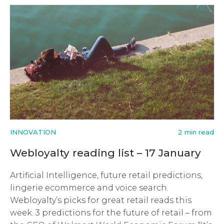
INNOVATION
2 min read
Webloyalty reading list – 17 January
Artificial Intelligence, future retail predictions,
lingerie ecommerce and voice search.
Webloyalty’s picks for great retail reads this
week. 3 predictions for the future of retail – from