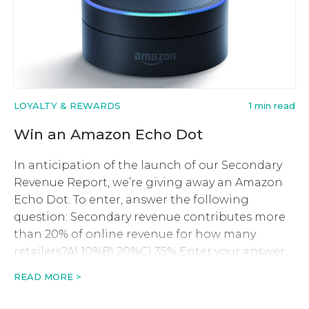
LOYALTY & REWARDS
1 min read
Win an Amazon Echo Dot
In anticipation of the launch of our Secondary
Revenue Report, we’re giving away an Amazon
Echo Dot. To enter, answer the following
question: Secondary revenue contributes more
than 20% of online revenue for how many
retailers?A) 10%B) 20%C) 35% Enter your answer
below along with your contact details. This
READ MORE >
competition is now closed. What can […]