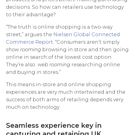
decisions. So how can retailers use technology
to their advantage?
“The truth is online shopping is a two-way
street,” argues the
Nielsen Global Connected
Commerce Report
. “Consumers aren’t simply
show rooming
browsing in store and then going
online in search of the lowest cost option.
They’re also
web rooming
researching online
and buying in stores.”
This means in-store and online shopping
experiences are very much intertwined and the
success of both arms of retailing depends very
much on technology.
Seamless experience key in
capturing and retaining UK