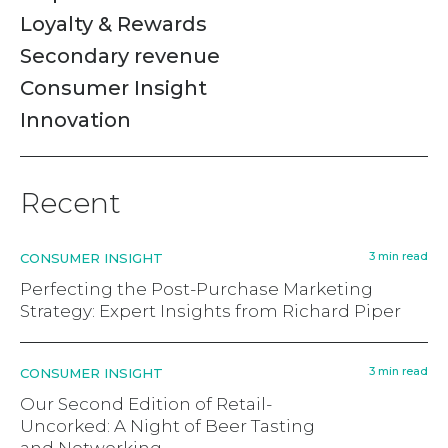
Loyalty & Rewards
Secondary revenue
Consumer Insight
Innovation
Recent
3 min read
CONSUMER INSIGHT
Perfecting the Post-Purchase Marketing
Strategy: Expert Insights from Richard Piper
3 min read
CONSUMER INSIGHT
Our Second Edition of Retail-
Uncorked: A Night of Beer Tasting