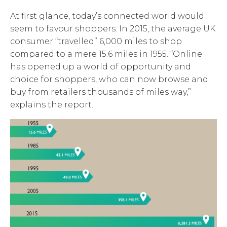
At first glance, today’s connected world would
seem to favour shoppers. In 2015, the average UK
consumer “travelled” 6,000 miles to shop
compared to a mere 15.6 miles in 1955. “Online
has opened up a world of opportunity and
choice for shoppers, who can now browse and
buy from retailers thousands of miles way,”
explains the report.