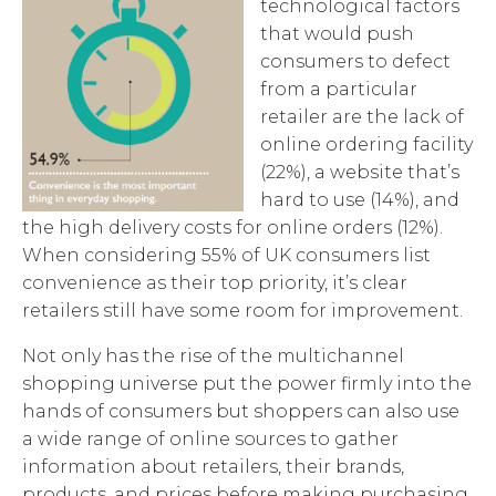
technological factors
that would push
consumers to defect
from a particular
retailer are the lack of
online ordering facility
(22%), a website that’s
hard to use (14%), and
the high delivery costs for online orders (12%).
When considering 55% of UK consumers list
convenience as their top priority, it’s clear
retailers still have some room for improvement.
Not only has the rise of the multichannel
shopping universe put the power firmly into the
hands of consumers but shoppers can also use
a wide range of online sources to gather
information about retailers, their brands,
products, and prices before making purchasing