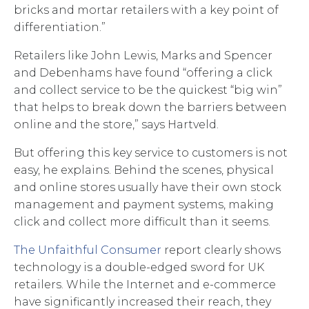
bricks and mortar retailers with a key point of
differentiation.”
Retailers like John Lewis, Marks and Spencer
and Debenhams have found “offering a click
and collect service to be the quickest “big win”
that helps to break down the barriers between
online and the store,” says Hartveld.
But offering this key service to customers is not
easy, he explains. Behind the scenes, physical
and online stores usually have their own stock
management and payment systems, making
click and collect more difficult than it seems.
The Unfaithful Consumer
report clearly shows
technology is a double-edged sword for UK
retailers. While the Internet and e-commerce
have significantly increased their reach, they