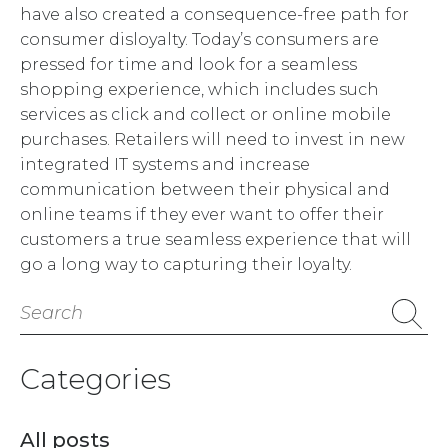
have also created a consequence-free path for
consumer disloyalty. Today’s consumers are
pressed for time and look for a seamless
shopping experience, which includes such
services as click and collect or online mobile
purchases. Retailers will need to invest in new
integrated IT systems and increase
communication between their physical and
online teams if they ever want to offer their
customers a true seamless experience that will
go a long way to capturing their loyalty.
Search
for:
Categories
All posts