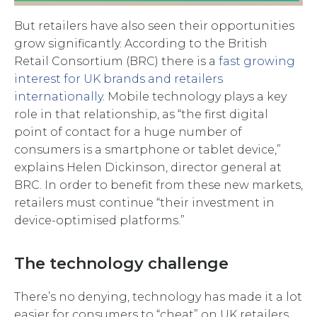
But retailers have also seen their opportunities
grow significantly. According to the British
Retail Consortium (BRC) there is a
fast growing
interest for UK brands and retailers
internationally
. Mobile technology plays a key
role in that relationship, as “the first digital
point of contact for a huge number of
consumers is a smartphone or tablet device,”
explains Helen Dickinson, director general at
BRC. In order to benefit from these new markets,
retailers must continue “their investment in
device-optimised platforms.”
The technology challenge
There’s no denying, technology has made it a lot
easier for consumers to “cheat” on UK retailers