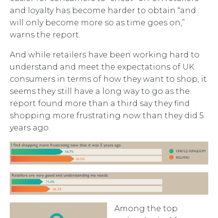
and loyalty has become harder to obtain “and
will only become more so as time goes on,”
warns the report.
And while retailers have been working hard to
understand and meet the expectations of UK
consumers in terms of how they want to shop, it
seems they still have a long way to go as the
report found more than a third say they find
shopping more frustrating now than they did 5
years ago.
Among the top