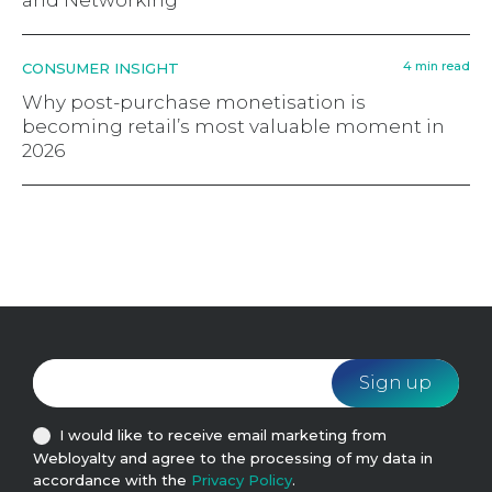
and Networking
4 min read
CONSUMER INSIGHT
Why post-purchase monetisation is
becoming retail’s most valuable moment in
2026
I would like to receive email marketing from
Webloyalty and agree to the processing of my data in
accordance with the
Privacy Policy
.