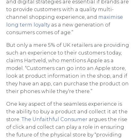
and digital strategies are essential if brands are
to provide customers with a quality multi-
channel shopping experience, and
maximise
long term loyalty
as a new generation of
consumers comes of age.”
But only a mere 5% of UK retailers are providing
such an experience to their customers today,
claims Hartveld, who mentions Apple as a
model. “Customers can go into an Apple store,
look at product information in the shop, and if
they have an app, can purchase the product on
their phones while they’re there.”
One key aspect of the seamless experience is
the ability to buy a product and collect it at the
store.
The Unfaithful Consumer
argues the rise
of click and collect can play a role in ensuring
the future of the physical store by “providing