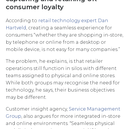
consumer loyalty
According to
retail technology expert Dan
Hartveld
, creating a seamless experience for
consumers “whether they are shopping in-store,
by telephone or online from a desktop or
mobile device, is not easy for many companies.”
The problem, he explains, is that retailer
operations still function in silos with different
teams assigned to physical and online stores.
While both groups may recognise the need for
technology, he says, their business objectives
may be different.
Customer insight agency,
Service Management
Group
, also argues for more integrated in-store
and online environments. “Seamless physical