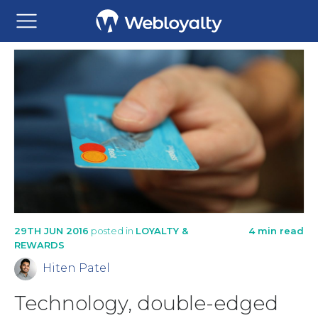
29TH JUN 2016
posted in
LOYALTY &
4 min read
REWARDS
Hiten Patel
Technology, double-edged