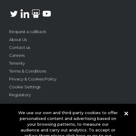
Request a callback
About Us
Contact us
Careers
Tenerity
Terms & Conditions
Privacy & Cookies Policy
Cookie Settings
Regulatory
We use our own and third-party cookies to offer
personalised content and advertising based on
your browsing patterns, to measure our
audience and carry out analytics. To accept or
© 2026 This website is owned and operated by Webloyalty
refuse them please click here or go to our