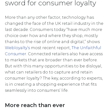
sword for consumer loyalty
More than any other factor, technology has
changed the face of the UK retail industry in the
last decade. Consumers today “have much more
choice over how and where they shop, mostly
thanks to the rise of online and digital,” shows
Webloyalty’s
most recent report,
The Unfaithful
Consumer
. Connected retailers also have access
to markets that are broader than ever before.
But with this many opportunities to be disloyal,
what can retailers do to capture and retain
consumer loyalty? The key, according to experts,
is in creating a shopping experience that fits
seamlessly into consumers’ life.
More reach than ever