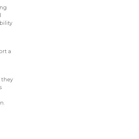
ing
l
ility
ort a
, they
s
n.