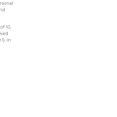
rsonal
and
of 10,
owed
1). In