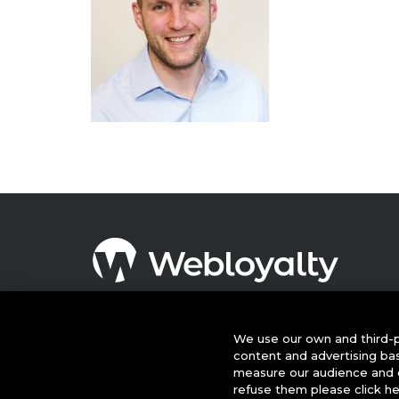
© 2026 This website is owned and operated by Webloyalty
International Ltd ("Webloyalty"). 3rd Floor, 6 Ramillies Street,
London W1F 7TY. Registered in England No: 05922626 VAT N
We use our own and third-p
GB 125 4954 08. Webloyalty.com, Inc. Webloyalty and
content and advertising ba
Webloyalty.com are registered trademarks of Webloyalty.co
measure our audience and c
Inc. All other trademarks used herein are the property of thei
refuse them please click h
respective owners.