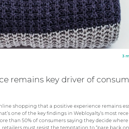
3 m
e remains key driver of consum
 online shopping that a positive experience remains es
hat’s one of the key findings in Webloyalty’s most rec
ore than 50% of consumers saying they decide where
 retailers must resist the temptation to “pare back o