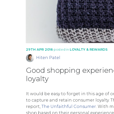
29TH APR 2016
posted in
LOYALTY & REWARDS
Hiten Patel
Good shopping experienc
loyalty
It would be easy to forget in this age of
to capture and retain consumer loyalty. T
report,
The Unfaithful Consumer
. With m
shop based on their personal experience,