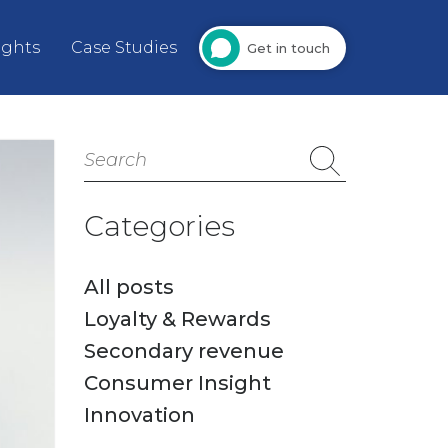
ights
Case Studies
Get in touch
Search
for:
Categories
All posts
Loyalty & Rewards
Secondary revenue
Consumer Insight
Innovation