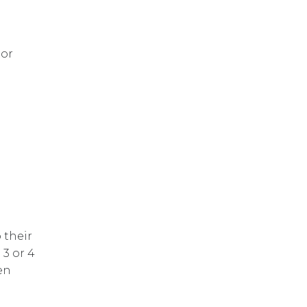
tor
 their
3 or 4
en