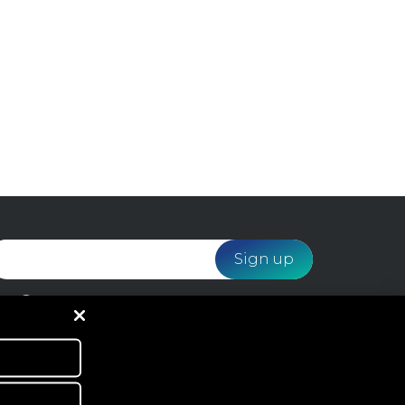
I would like to receive email marketing from
Webloyalty and agree to the processing of my data
in accordance with the
Privacy Policy
.