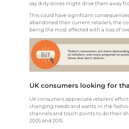
say dirty stores might drive them away fro
This could have significant consequences. 
abandoned their current retailers, the c
being the most affected with a loss of ov
UK consumers looking for tha
UK consumers appreciate retailers’ effort
changing needs and wants. In the fashio
channels and touch points to do their 
2005 and 2015.