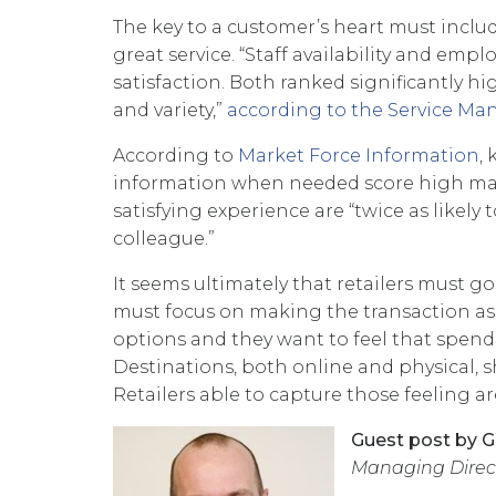
The key to a customer’s heart must incl
great service. “Staff availability and emp
satisfaction. Both ranked significantly hi
and variety,”
according to the Service M
According to
Market Force Information
,
information when needed score high mar
satisfying experience are “twice as likely
colleague.”
It seems ultimately that retailers must go 
must focus on making the transaction as 
options and they want to feel that spend
Destinations, both online and physical, 
Retailers able to capture those feeling ar
Guest post by G
Managing Direct