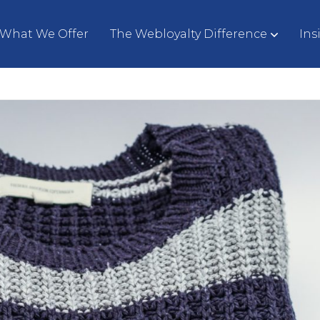
What We Offer
The Webloyalty Difference
Ins