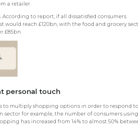
m a retailer.
According to report, if all dissatisfied consumers
ost would reach £120bn, with the food and grocery sec
er £85bn.
t personal touch
s to multiply shopping options in order to respond to
n sector for example, the number of consumers using 
shopping has increased from 14% to almost 50% betwe