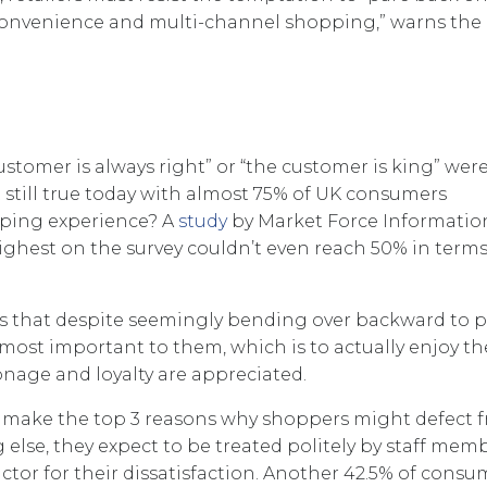
 convenience and multi-channel shopping,” warns the
stomer is always right” or “the customer is king” wer
t still true today with almost 75% of UK consumers
pping experience? A
study
by Market Force Informatio
ighest on the survey couldn’t even reach 50% in terms
s that despite seemingly bending over backward to p
 most important to them, which is to actually enjoy th
nage and loyalty are appreciated.
ce, make the top 3 reasons why shoppers might defect 
 else, they expect to be treated politely by staff memb
tor for their dissatisfaction. Another 42.5% of consu