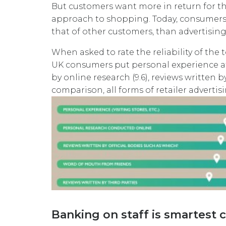
But customers want more in return for th
approach to shopping. Today, consumers 
that of other customers, than advertisin
When asked to rate the reliability of the 
UK consumers put personal experience at t
by online research (9.6), reviews written by
comparison, all forms of retailer adverti
Banking on staff is smartest 