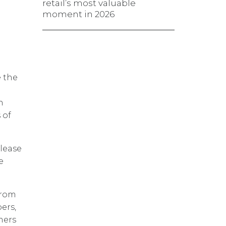
retail’s most valuable
moment in 2026
e the
n
 of
lease
e
from
ers,
mers