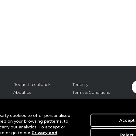
Request a callback
Tenerity
About Us
Terms & Conditions
Contact us
Privacy & Cookies Policy
Careers
Cookie Settings
o:
arty cookies to offer personalised
Regulatory
Accept
sed on your browsing patterns, to
m,
arry out analytics. To accept or
r
ere or go to our
Privacy and
Reject