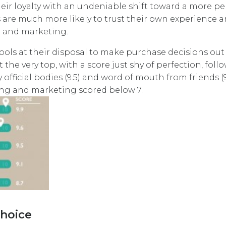
eir loyalty with an undeniable shift toward a more pe
are much more likely to trust their own experience 
g and marketing.
tools at their disposal to make purchase decisions out 
he very top, with a score just shy of perfection, foll
 official bodies (9.5) and word of mouth from friends (9.
sing and marketing scored below 7.
choice