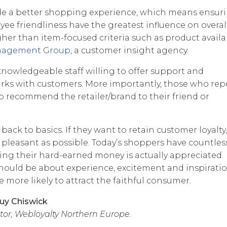
ude a better shopping experience, which means ensur
loyee friendliness have the greatest influence on overal
gher than item-focused criteria such as product availab
anagement Group
, a customer insight agency.
 knowledgeable staff willing to offer support and
ks with customers. More importantly, those who rep
 to recommend the retailer/brand to their friend or
back to basics. If they want to retain customer loyalty
pleasant as possible. Today’s shoppers have countles
ing their hard-earned money is actually appreciated.
should be about experience, excitement and inspiratio
e more likely to attract the faithful consumer.
uy Chiswick
or, Webloyalty Northern Europe.