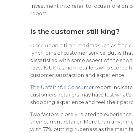
investment into retail to focus more on
report.
Is the customer still king?
Once upon a time, maxims such as “the cu
lynch pins of customer service. But is tha
dissatisfied with some aspect of the sho
reveals UK fashion retailers who scored h
customer satisfaction and experience.
The Unfaithful Consumer
report indicate
customers, retailers may have lost what’s
shopping experience and feel their patro
Two factors, closely related to experien
their current retailer. More than anything
with 57% putting rudeness as the main fac