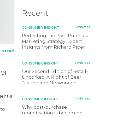
Recent
3 min read
CONSUMER INSIGHT
Perfecting the Post-Purchase
Marketing Strategy: Expert
Insights from Richard Piper
in read
3 min read
CONSUMER INSIGHT
er
Our Second Edition of Retail-
Uncorked: A Night of Beer
Tasting and Networking
sential
4 min read
CONSUMER INSIGHT
ent
Why post-purchase
 to
monetisation is becoming
n