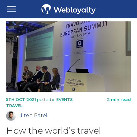
5TH OCT 2021
posted in
EVENTS
,
2 min read
TRAVEL
Hiten Patel
How the world’s travel