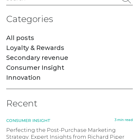
for:
Categories
All posts
Loyalty & Rewards
Secondary revenue
Consumer Insight
Innovation
Recent
3 min read
CONSUMER INSIGHT
Perfecting the Post-Purchase Marketing
Strategy: Expert Insights from Richard Piper