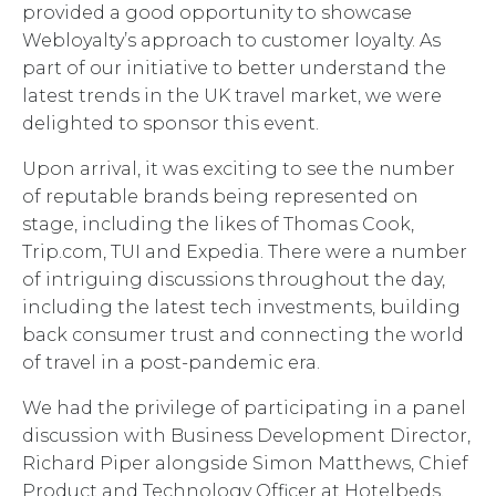
provided a good opportunity to showcase
Webloyalty’s approach to customer loyalty. As
part of our initiative to better understand the
latest trends in the UK travel market, we were
delighted to sponsor this event.
Upon arrival, it was exciting to see the number
of reputable brands being represented on
stage, including the likes of Thomas Cook,
Trip.com, TUI and Expedia. There were a number
of intriguing discussions throughout the day,
including the latest tech investments, building
back consumer trust and connecting the world
of travel in a post-pandemic era.
We had the privilege of participating in a panel
discussion with Business Development Director,
Richard Piper alongside Simon Matthews, Chief
Product and Technology Officer at Hotelbeds,