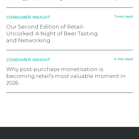
3 min read
CONSUMER INSIGHT
Our Second Edition of Retail-
Uncorked: A Night of Beer Tasting
and Networking
4 min read
CONSUMER INSIGHT
Why post-purchase monetisation is
becoming retail’s most valuable moment in
2026