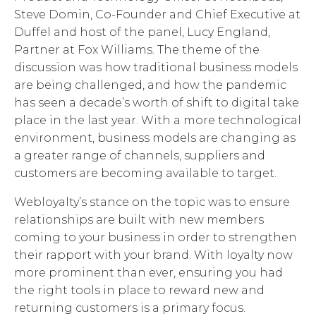
Steve Domin, Co-Founder and Chief Executive at
Duffel and host of the panel, Lucy England,
Partner at Fox Williams. The theme of the
discussion was how traditional business models
are being challenged, and how the pandemic
has seen a decade’s worth of shift to digital take
place in the last year. With a more technological
environment, business models are changing as
a greater range of channels, suppliers and
customers are becoming available to target.
Webloyalty’s stance on the topic was to ensure
relationships are built with new members
coming to your business in order to strengthen
their rapport with your brand. With loyalty now
more prominent than ever, ensuring you had
the right tools in place to reward new and
returning customers is a primary focus.