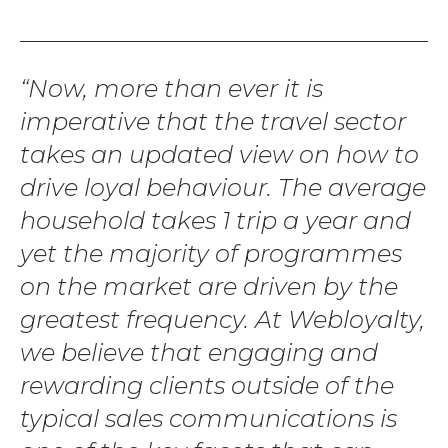
Now, more than ever it is
imperative that the travel sector
takes an updated view on how to
drive loyal behaviour. The average
household takes 1 trip a year and
yet the majority of programmes
on the market are driven by the
greatest frequency. At Webloyalty,
we believe that engaging and
rewarding clients outside of the
typical sales communications is