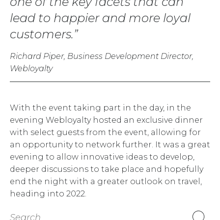
one of the key facets that can
lead to happier and more loyal
customers.
Richard Piper, Business Development Director,
Webloyalty
With the event taking part in the day, in the
evening Webloyalty hosted an exclusive dinner
with select guests from the event, allowing for
an opportunity to network further. It was a great
evening to allow innovative ideas to develop,
deeper discussions to take place and hopefully
end the night with a greater outlook on travel,
heading into 2022.
Search