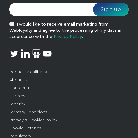
I would like to receive email marketing from
Webloyalty and agree to the processing of my data in
accordance with the
Privacy Policy
.
Request a callback
About Us
Contact us
Careers
Tenerity
Terms & Conditions
Privacy & Cookies Policy
Cookie Settings
Regulatory