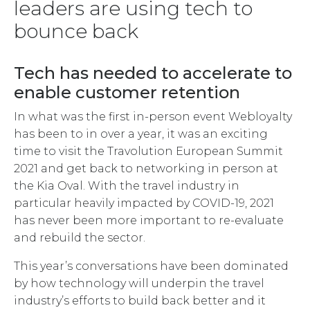
leaders are using tech to
bounce back
Tech has needed to accelerate to
enable customer retention
In what was the first in-person event Webloyalty
has been to in over a year, it was an exciting
time to visit the Travolution European Summit
2021 and get back to networking in person at
the Kia Oval. With the travel industry in
particular heavily impacted by COVID-19, 2021
has never been more important to re-evaluate
and rebuild the sector.
This year’s conversations have been dominated
by how technology will underpin the travel
industry’s efforts to build back better and it