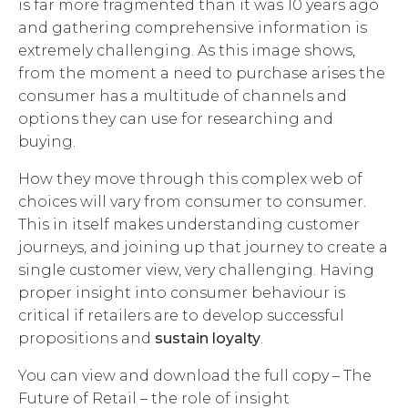
is far more fragmented than it was 10 years ago
and gathering comprehensive information is
extremely challenging. As this image shows,
from the moment a need to purchase arises the
consumer has a multitude of channels and
options they can use for researching and
buying.
How they move through this complex web of
choices will vary from consumer to consumer.
This in itself makes understanding customer
journeys, and joining up that journey to create a
single customer view, very challenging. Having
proper insight into consumer behaviour is
critical if retailers are to develop successful
propositions and
sustain loyalty
.
You can view and download the full copy – The
Future of Retail – the role of insight