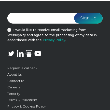
I would like to receive email marketing from
Webloyalty and agree to the processing of my data in
accordance with the
Privacy Policy
.
Request a callback
About Us
Contact us
Careers
Tenerity
Terms & Conditions
Privacy & Cookies Policy