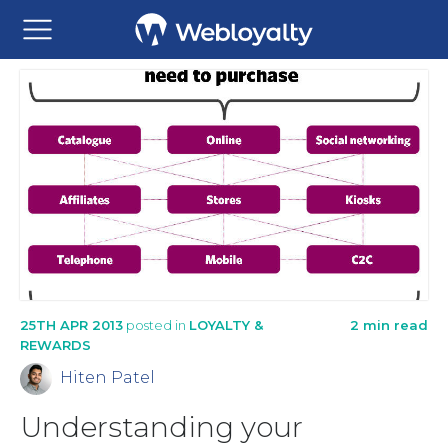
25TH APR 2013
posted in
LOYALTY &
2 min read
REWARDS
Hiten Patel
Understanding your