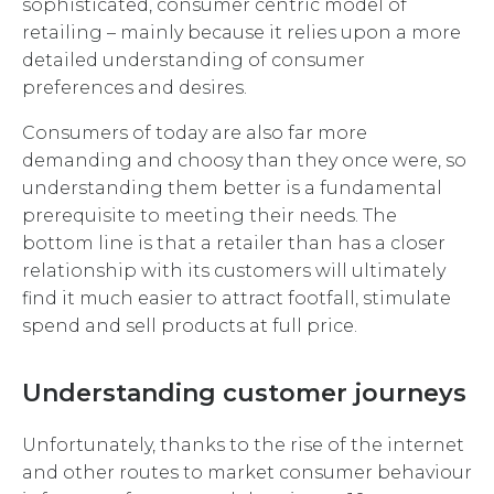
sophisticated, consumer centric model of
retailing – mainly because it relies upon a more
detailed understanding of consumer
preferences and desires.
Consumers of today are also far more
demanding and choosy than they once were, so
understanding them better is a fundamental
prerequisite to meeting their needs. The
bottom line is that a retailer than has a closer
relationship with its customers will ultimately
find it much easier to attract footfall, stimulate
spend and sell products at full price.
Understanding customer journeys
Unfortunately, thanks to the rise of the internet
and other routes to market consumer behaviour