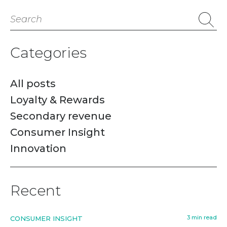
Search
for:
Categories
All posts
Loyalty & Rewards
Secondary revenue
Consumer Insight
Innovation
Recent
3 min read
CONSUMER INSIGHT