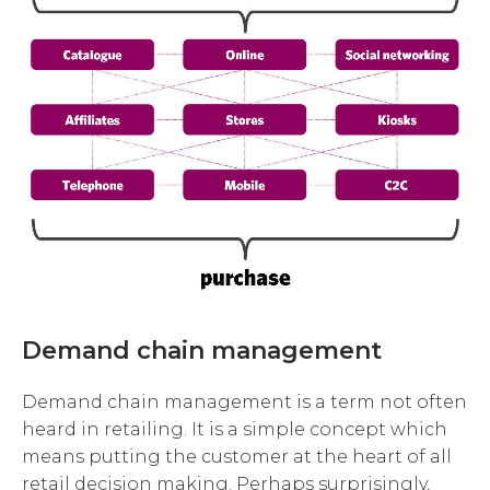
Demand chain management
Demand chain management is a term not often
heard in retailing. It is a simple concept which
means putting the customer at the heart of all
retail decision making. Perhaps surprisingly,