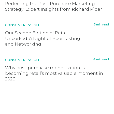
Perfecting the Post-Purchase Marketing
Strategy: Expert Insights from Richard Piper
3 min read
CONSUMER INSIGHT
Our Second Edition of Retail-
Uncorked: A Night of Beer Tasting
and Networking
4 min read
CONSUMER INSIGHT
Why post-purchase monetisation is
becoming retail’s most valuable moment in
2026