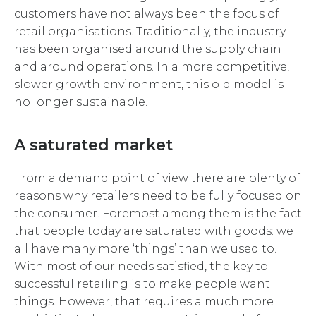
customers have not always been the focus of
retail organisations. Traditionally, the industry
has been organised around the supply chain
and around operations. In a more competitive,
slower growth environment, this old model is
no longer sustainable.
A saturated market
From a demand point of view there are plenty of
reasons why retailers need to be fully focused on
the consumer. Foremost among them is the fact
that people today are saturated with goods: we
all have many more ‘things’ than we used to.
With most of our needs satisfied, the key to
successful retailing is to make people want
things. However, that requires a much more