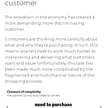
customer
The slowdown in the economy has created a
more demanding, more discriminating
customer.
Consumers are thinking more carefully about
what and why they’re purchasing. In turn, this
means retailers have to work much harder at
interpreting and delivering what customers
want and value. Unfortunately, this task has
been made much more complicated by the
fragmented and multichannel nature of the
shopping process.