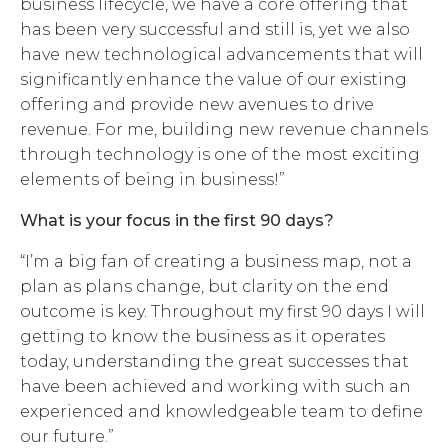
business lifecycle, we have a core offering that
has been very successful and still is, yet we also
have new technological advancements that will
significantly enhance the value of our existing
offering and provide new avenues to drive
revenue. For me, building new revenue channels
through technology is one of the most exciting
elements of being in business!”
What is your focus in the first 90 days?
“I’m a big fan of creating a business map, not a
plan as plans change, but clarity on the end
outcome is key. Throughout my first 90 days I will
getting to know the business as it operates
today, understanding the great successes that
have been achieved and working with such an
experienced and knowledgeable team to define
our future.”