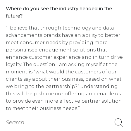
Where do you see the industry headed in the
future?
“I believe that through technology and data
advancements brands have an ability to better
meet consumer needs by providing more
personalised engagement solutions that
enhance customer experience and in turn drive
loyalty. The question I am asking myself at the
moment is “what would the customers of our
clients say about their business, based on what
we bring to the partnership?” understanding
this will help shape our offering and enable us
to provide even more effective partner solution
to meet their business needs.”
Search
for: