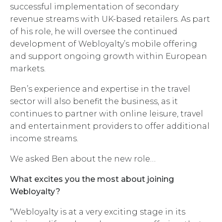
successful implementation of secondary
revenue streams with UK-based retailers. As part
of his role, he will oversee the continued
development of Webloyalty’s mobile offering
and support ongoing growth within European
markets.
Ben’s experience and expertise in the travel
sector will also benefit the business, as it
continues to partner with online leisure, travel
and entertainment providers to offer additional
income streams.
We asked Ben about the new role…
What excites you the most about joining
Webloyalty?
“Webloyalty is at a very exciting stage in its