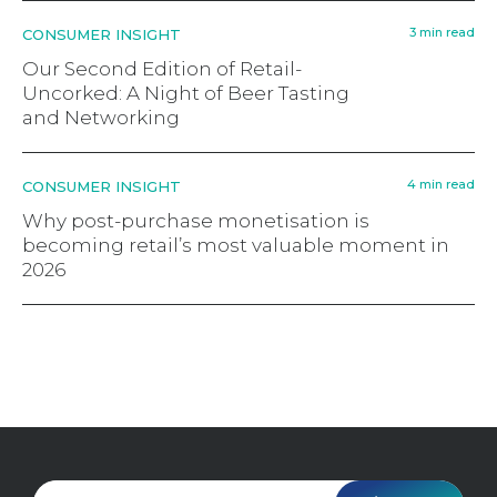
3 min read
CONSUMER INSIGHT
Our Second Edition of Retail-
Uncorked: A Night of Beer Tasting
and Networking
4 min read
CONSUMER INSIGHT
Why post-purchase monetisation is
becoming retail’s most valuable moment in
2026