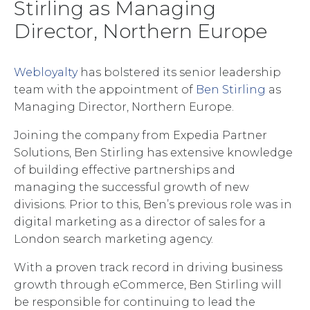
Stirling as Managing
Director, Northern Europe
Webloyalty
has bolstered its senior leadership
team with the appointment of
Ben Stirling
as
Managing Director, Northern Europe.
Joining the company from Expedia Partner
Solutions, Ben Stirling has extensive knowledge
of building effective partnerships and
managing the successful growth of new
divisions. Prior to this, Ben’s previous role was in
digital marketing as a director of sales for a
London search marketing agency.
With a proven track record in driving business
growth through eCommerce, Ben Stirling will
be responsible for continuing to lead the