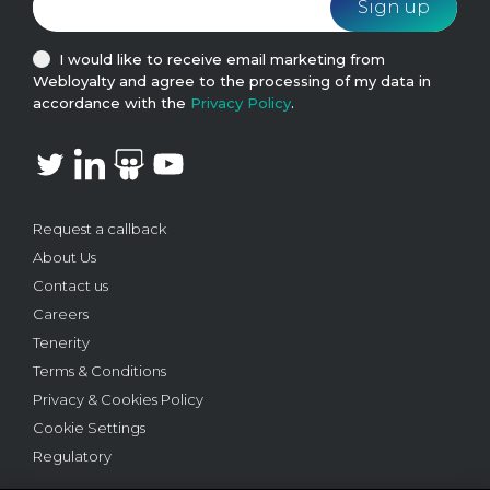
I would like to receive email marketing from
Webloyalty and agree to the processing of my data in
accordance with the
Privacy Policy
.
Request a callback
About Us
Contact us
Careers
Tenerity
Terms & Conditions
Privacy & Cookies Policy
Cookie Settings
Regulatory