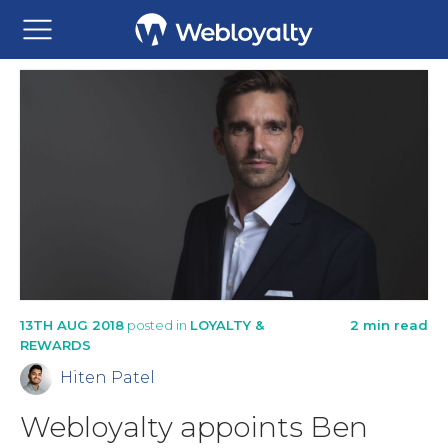
13TH AUG 2018
posted in
LOYALTY &
2 min read
REWARDS
Hiten Patel
Webloyalty appoints Ben