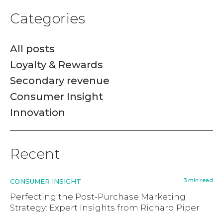
Categories
All posts
Loyalty & Rewards
Secondary revenue
Consumer Insight
Innovation
Recent
3 min read
CONSUMER INSIGHT
Perfecting the Post-Purchase Marketing
Strategy: Expert Insights from Richard Piper