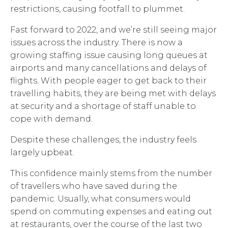
restrictions, causing footfall to plummet.
Fast forward to 2022, and we’re still seeing major
issues across the industry. There is now a
growing staffing issue causing long queues at
airports and many cancellations and delays of
flights. With people eager to get back to their
travelling habits, they are being met with delays
at security and a shortage of staff unable to
cope with demand.
Despite these challenges, the industry feels
largely upbeat.
This confidence mainly stems from the number
of travellers who have saved during the
pandemic. Usually, what consumers would
spend on commuting expenses and eating out
at restaurants, over the course of the last two