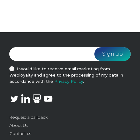
I would like to receive email marketing from
Webloyalty and agree to the processing of my data in
accordance with the
Privacy Policy
.
Request a callback
About Us
Contact us