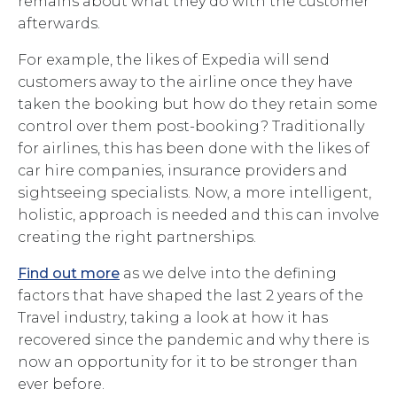
remains about what they do with the customer
afterwards.
For example, the likes of Expedia will send
customers away to the airline once they have
taken the booking but how do they retain some
control over them post-booking? Traditionally
for airlines, this has been done with the likes of
car hire companies, insurance providers and
sightseeing specialists. Now, a more intelligent,
holistic, approach is needed and this can involve
creating the right partnerships.
Find out more
as we delve into the defining
factors that have shaped the last 2 years of the
Travel industry, taking a look at how it has
recovered since the pandemic and why there is
now an opportunity for it to be stronger than
ever before.