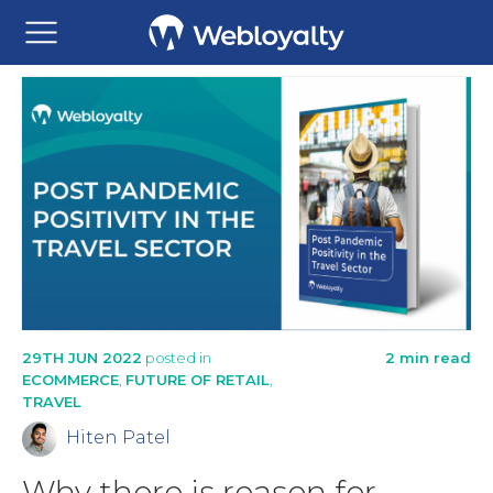
29TH JUN 2022
posted in
2 min read
ECOMMERCE
,
FUTURE OF RETAIL
,
TRAVEL
Hiten Patel
Why there is reason for