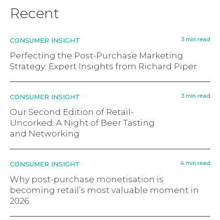
Recent
3 min read
CONSUMER INSIGHT
Perfecting the Post-Purchase Marketing
Strategy: Expert Insights from Richard Piper
3 min read
CONSUMER INSIGHT
Our Second Edition of Retail-
Uncorked: A Night of Beer Tasting
and Networking
4 min read
CONSUMER INSIGHT
Why post-purchase monetisation is
becoming retail’s most valuable moment in
2026