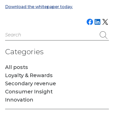
Download the whitepaper today.
Share on Faceboo
Share on Link
Email this P
Search
for:
Categories
All posts
Loyalty & Rewards
Secondary revenue
Consumer Insight
Innovation