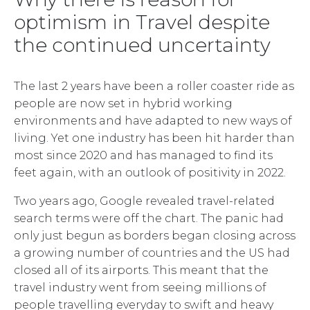
optimism in Travel despite
the continued uncertainty
The last 2 years have been a roller coaster ride as
people are now set in hybrid working
environments and have adapted to new ways of
living. Yet one industry has been hit harder than
most since 2020 and has managed to find its
feet again, with an outlook of positivity in 2022.
Two years ago, Google revealed travel-related
search terms were off the chart. The panic had
only just begun as borders began closing across
a growing number of countries and the US had
closed all of its airports. This meant that the
travel industry went from seeing millions of
people travelling everyday to swift and heavy