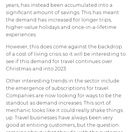
years, has instead been accumulated into a
significant amount of savings. This has meant
the demand has increased for longer trips,
higher-value holidays and once-in-a-lifetime
experiences.
However, this does come against the backdrop
of a cost of living crisis so it will be interesting to
see if this demand for travel continues over
Christmas and into 2023.
Other interesting trends in the sector include
the emergence of subscriptions for travel.
Companies are now looking for ways to be the
standout as demand increases. This sort of
mechanic looks like it could really shake things
up. Travel businesses have always been very
good at enticing customers, but the question