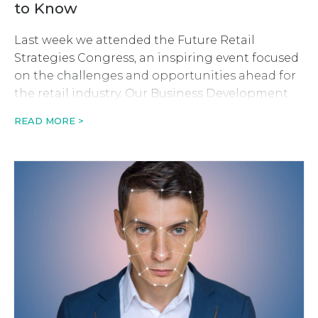
to Know
Last week we attended the Future Retail
Strategies Congress, an inspiring event focused
on the challenges and opportunities ahead for
the retail industry. Our Business Development
Manager, Luke-Krystian Robinson tells us about
READ MORE >
his top takeaways from the two-day event. Ai
and Machine Learning uncover the power of
scarcity and urgency The online clothing
retailer, ASOS, […]