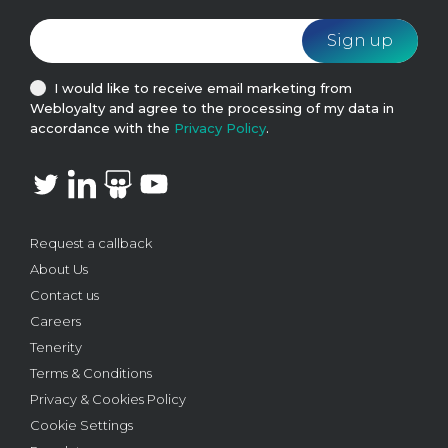
I would like to receive email marketing from
Webloyalty and agree to the processing of my data in
accordance with the
Privacy Policy
.
Request a callback
About Us
Contact us
Careers
Tenerity
Terms & Conditions
Privacy & Cookies Policy
Cookie Settings