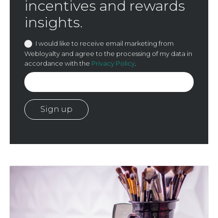
incentives and rewards
insights.
I would like to receive email marketing from
Webloyalty and agree to the processing of my data in
accordance with the
Privacy Policy
.