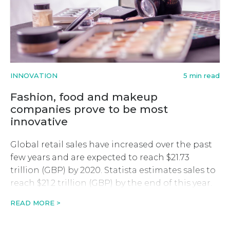
INNOVATION
5 min read
Fashion, food and makeup
companies prove to be most
innovative
Global retail sales have increased over the past
few years and are expected to reach $21.73
trillion (GBP) by 2020. Statista estimates sales to
reach $21.2 trillion (GBP) by the end of this year.
Among those posed to make the most of the
READ MORE >
growth are innovative companies. Businesses
that have been using technology to improve […]