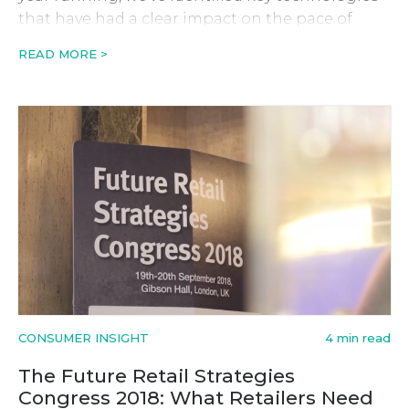
that have had a clear impact on the pace of
change in retail, and in turn have changed the
READ MORE >
rules of engagement. Of all the viable trends
prevailing industry-wide, Automation,
Augmented Reality and Artificial Intelligence are
[…]
CONSUMER INSIGHT
4 min read
The Future Retail Strategies
Congress 2018: What Retailers Need