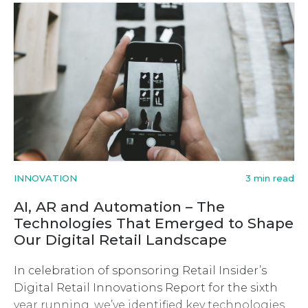
INNOVATION
3 min read
AI, AR and Automation – The
Technologies That Emerged to Shape
Our Digital Retail Landscape
In celebration of sponsoring Retail Insider’s
Digital Retail Innovations Report for the sixth
year running, we’ve identified key technologies