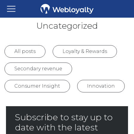
Uncategorized
All posts
Loyalty & Rewards
Secondary revenue
Consumer Insight
Innovation
Subscribe to stay up to
date with the latest