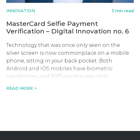
INNOVATION
3 min read
MasterCard Selfie Payment
Verification – Digital Innovation no. 6
Technology that was once only seen on the
silver screen is now commonplace on a mobile
phone, sitting in your back pocket. Both
Android and iOS mobiles have biometric
capabilities, and 2017 was the year that
MasterCard latest digital innovation saw fit to
READ MORE >
put this cutting-edge technology to good use
and end the bane of […]