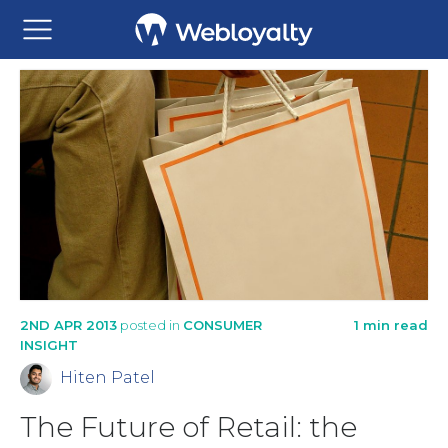
2ND APR 2013
posted in
CONSUMER
1 min read
INSIGHT
Hiten Patel
The Future of Retail: the