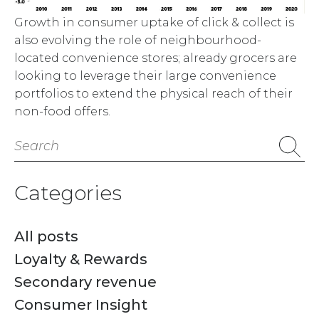
Growth in consumer uptake of click & collect is
also evolving the role of neighbourhood-
located convenience stores; already grocers are
looking to leverage their large convenience
portfolios to extend the physical reach of their
non-food offers.
Search
for:
Categories
All posts
Loyalty & Rewards
Secondary revenue
Consumer Insight