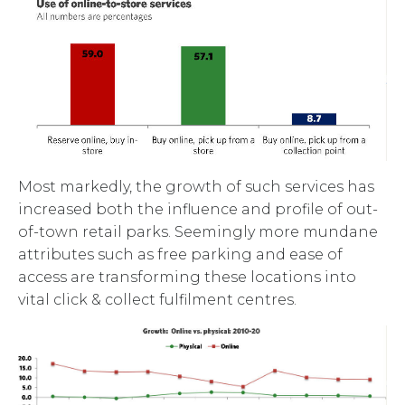
Most markedly, the growth of such services has
increased both the influence and profile of out-
of-town retail parks. Seemingly more mundane
attributes such as free parking and ease of
access are transforming these locations into
vital click & collect fulfilment centres.