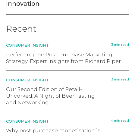
Innovation
Recent
3 min read
CONSUMER INSIGHT
Perfecting the Post-Purchase Marketing
Strategy: Expert Insights from Richard Piper
3 min read
CONSUMER INSIGHT
Our Second Edition of Retail-
Uncorked: A Night of Beer Tasting
and Networking
4 min read
CONSUMER INSIGHT
Why post-purchase monetisation is