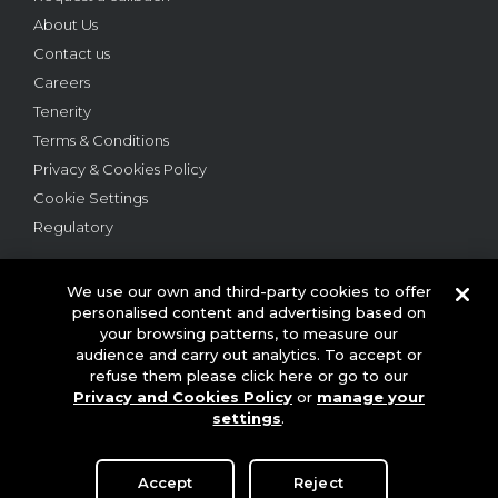
About Us
Contact us
Careers
Tenerity
Terms & Conditions
Privacy & Cookies Policy
Cookie Settings
Regulatory
We use our own and third-party cookies to offer
personalised content and advertising based on
your browsing patterns, to measure our
audience and carry out analytics. To accept or
© 2026 This website is owned and operated by Webloyalty
refuse them please click here or go to our
International Ltd ("Webloyalty"). 3rd Floor, 6 Ramillies Street,
Privacy and Cookies Policy
or
manage your
London W1F 7TY. Registered in England No: 05922626 VAT No: GB
settings
.
125 4954 08. Webloyalty.com, Inc. Webloyalty and Webloyalty.com
are registered trademarks of Webloyalty.com, Inc. All other
trademarks used herein are the property of their respective owners.
Accept
Reject