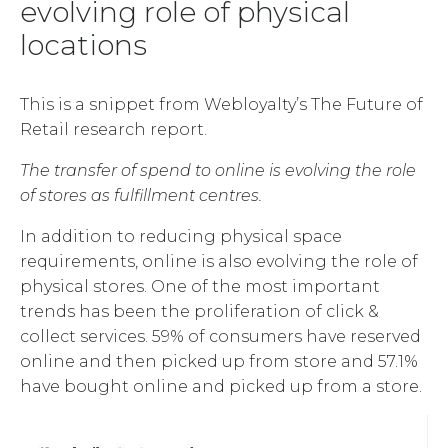
evolving role of physical
locations
This is a snippet from Webloyalty’s The Future of
Retail research report.
The transfer of spend to online is evolving the role
of stores as fulfillment centres.
In addition to reducing physical space
requirements, online is also evolving the role of
physical stores. One of the most important
trends has been the proliferation of click &
collect services. 59% of consumers have reserved
online and then picked up from store and 57.1%
have bought online and picked up from a store.