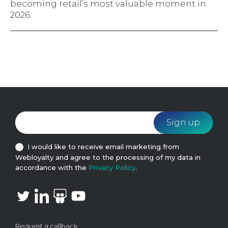
becoming retail’s most valuable moment in
2026
I would like to receive email marketing from
Webloyalty and agree to the processing of my data in
accordance with the
Privacy Policy
.
Request a callback