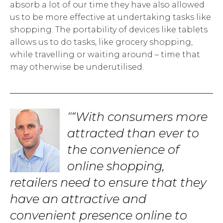
absorb a lot of our time they have also allowed
us to be more effective at undertaking tasks like
shopping. The portability of devices like tablets
allows us to do tasks, like grocery shopping,
while travelling or waiting around – time that
may otherwise be underutilised.
“With consumers more
attracted than ever to
the convenience of
online shopping,
retailers need to ensure that they
have an attractive and
convenient presence online to