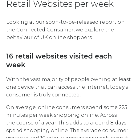
Retail Websites per week
Looking at our soon-to-be-released report on
the Connected Consumer, we explore the
behaviour of UK online shoppers.
16 retail websites visited each
week
With the vast majority of people owning at least
one device that can access the internet, today’s
consumer is truly connected.
On average, online consumers spend some 225
minutes per week shopping online. Across
the course of a year, this adds to around 8 days
spend shopping online. The average consumer