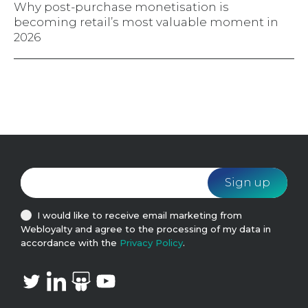
Why post-purchase monetisation is
becoming retail’s most valuable moment in
2026
I would like to receive email marketing from
Webloyalty and agree to the processing of my data in
accordance with the
Privacy Policy
.