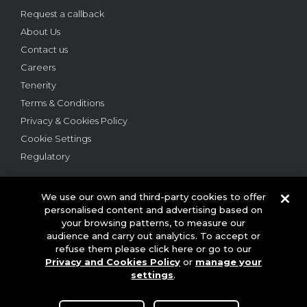
Request a callback
About Us
Contact us
Careers
Tenerity
Terms & Conditions
Privacy & Cookies Policy
Cookie Settings
Regulatory
We use our own and third-party cookies to offer
personalised content and advertising based on
your browsing patterns, to measure our
audience and carry out analytics. To accept or
© 2026 This website is owned and operated by Webloyalty
refuse them please click here or go to our
International Ltd ("Webloyalty"). 3rd Floor, 6 Ramillies Street,
Privacy and Cookies Policy
or
manage your
London W1F 7TY. Registered in England No: 05922626 VAT No: GB
125 4954 08. Webloyalty.com, Inc. Webloyalty and Webloyalty.com
settings
.
are registered trademarks of Webloyalty.com, Inc. All other
trademarks used herein are the property of their respective owners.