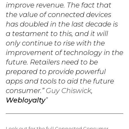
improve revenue. The fact that
the value of connected devices
has doubled in the last decade is
a testament to this, and it will
only continue to rise with the
improvement of technology in the
future. Retailers need to be
prepared to provide powerful
apps and tools to aid the future
consumer.”
Guy Chiswick
,
Webloyalty
Look out for the full Connected Consumer