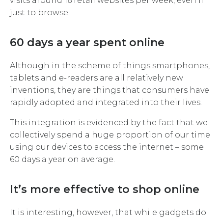
visits around 16 retail websites per week, even if
just to browse.
60 days a year spent online
Although in the scheme of things smartphones,
tablets and e-readers are all relatively new
inventions, they are things that consumers have
rapidly adopted and integrated into their lives.
This integration is evidenced by the fact that we
collectively spend a huge proportion of our time
using our devices to access the internet – some
60 days a year on average.
It’s more effective to shop online
It is interesting, however, that while gadgets do