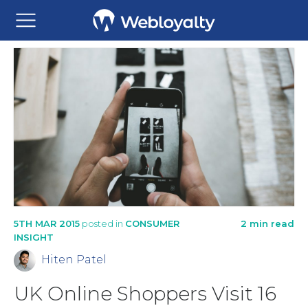
5TH MAR 2015
posted in
CONSUMER
2 min read
INSIGHT
Hiten Patel
UK Online Shoppers Visit 16