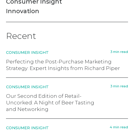
Consumer Insight
Innovation
Recent
3 min read
CONSUMER INSIGHT
Perfecting the Post-Purchase Marketing
Strategy: Expert Insights from Richard Piper
3 min read
CONSUMER INSIGHT
Our Second Edition of Retail-
Uncorked: A Night of Beer Tasting
and Networking
4 min read
CONSUMER INSIGHT