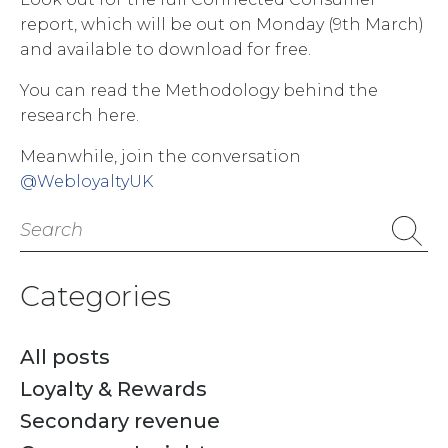
report, which will be out on Monday (9th March)
and available to download for free.
You can read the Methodology behind the
research here.
Meanwhile, join the conversation
@WebloyaltyUK
Search
for:
Categories
All posts
Loyalty & Rewards
Secondary revenue