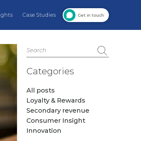
ights
Case Studies
Get in touch
Search
for:
Categories
All posts
Loyalty & Rewards
Secondary revenue
Consumer Insight
Innovation