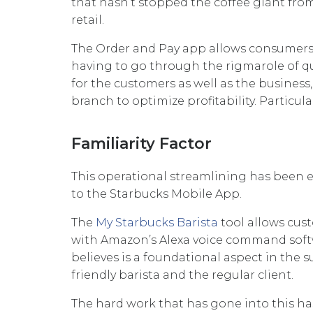
that hasn’t stopped the coffee giant fro
retail.
The Order and Pay app allows consumers t
having to go through the rigmarole of qu
for the customers as well as the busines
branch to optimize profitability. Particu
Familiarity Factor
This operational streamlining has been 
to the Starbucks Mobile App.
The
My Starbucks Barista
tool allows cust
with Amazon’s Alexa voice command softw
believes is a foundational aspect in the s
friendly barista and the regular client.
The hard work that has gone into this ha