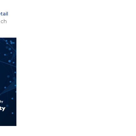
tail
ich