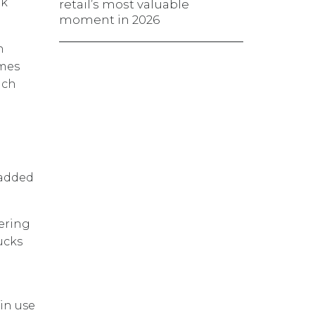
nk
retail’s most valuable
moment in 2026
n
imes
ach
 added
nering
ucks
in use