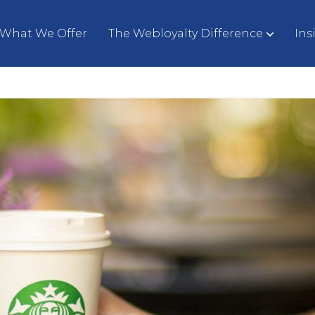
What We Offer
The Webloyalty Difference
Ins