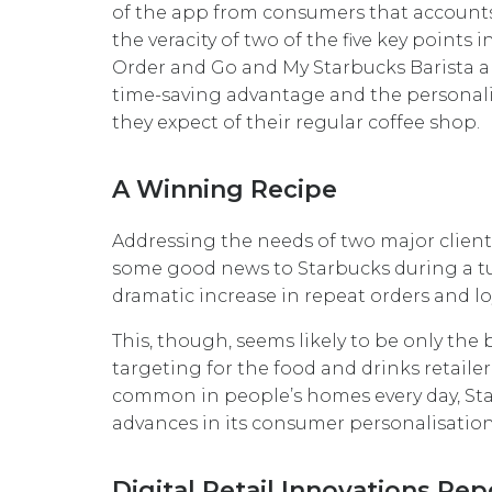
of the app from consumers that accounts f
the veracity of two of the five key points 
Order and Go and My Starbucks Barista ap
time-saving advantage and the personali
they expect of their regular coffee shop.
A Winning Recipe
Addressing the needs of two major clien
some good news to Starbucks during a tu
dramatic increase in repeat orders and loy
This, though, seems likely to be only t
targeting for the food and drinks retai
common in people’s homes every day, Star
advances in its consumer personalisation
Digital Retail Innovations Rep