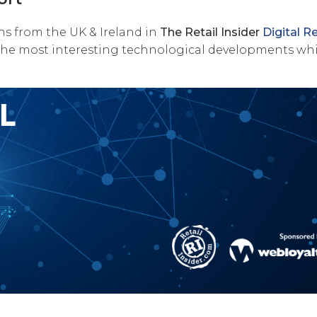
ns from the UK & Ireland in
The Retail Insider
Digital Re
the most interesting technological developments wh