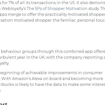
or 7% of all its transactions in the US. It also demons
in Webloyalty’s
The 5Ps of Shopper Motivation
study. T
ps merge to offer the practicality motivated shopper
sation motivated shopper the familiar, personal touc
t behaviour groups through this combined app offer
rbulent year in the UK, with the company reporting 
alty.
he beginning of achievable improvements in consumer
ler. With Amazon’s Alexa on board and becoming more
bucks is likely to have the data to make some intere
.
ort