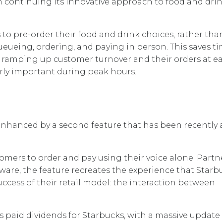
m continuing its innovative approach to food and dri
o pre-order their food and drink choices, rather tha
eueing, ordering, and paying in person. This saves t
s, ramping up customer turnover and their orders at e
larly important during peak hours.
enhanced by a second feature that has been recently
omers to order and pay using their voice alone. Part
are, the feature recreates the experience that Starb
uccess of their retail model: the interaction between
s paid dividends for Starbucks, with a massive update 