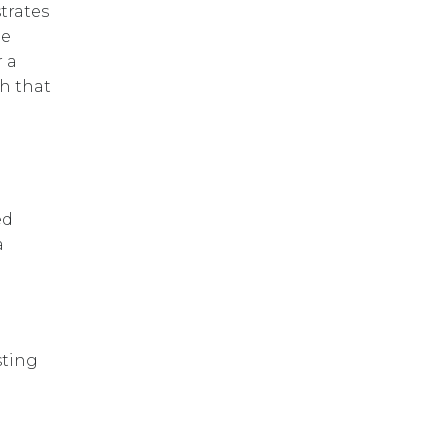
trates
he
 a
h that
ed
a
sting