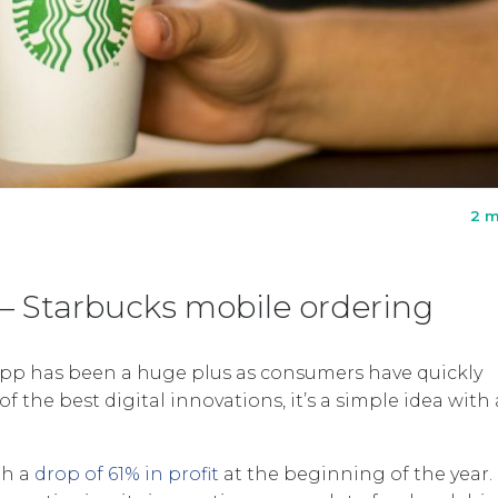
2 m
5 – Starbucks mobile ordering
 app has been a huge plus as consumers have quickly
f the best digital innovations, it’s a simple idea with 
th a
drop of 61% in profit
at the beginning of the year.