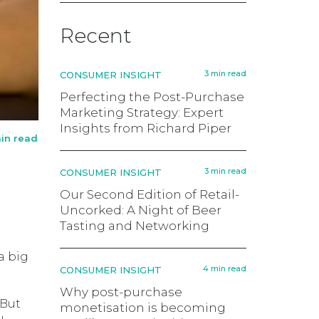
Recent
3 min read
CONSUMER INSIGHT
Perfecting the Post-Purchase
Marketing Strategy: Expert
Insights from Richard Piper
in read
3 min read
CONSUMER INSIGHT
Our Second Edition of Retail-
Uncorked: A Night of Beer
Tasting and Networking
a big
4 min read
CONSUMER INSIGHT
Why post-purchase
 But
monetisation is becoming