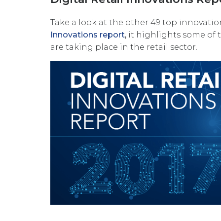
Take a look at the other 49 top innovatio
Innovations report
,
it
highlights some of 
are taking place in the retail sector.