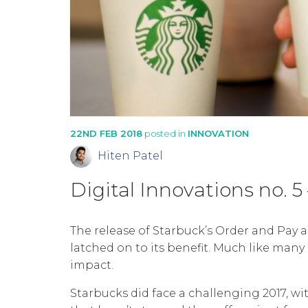
22ND FEB 2018
posted in
INNOVATION
Hiten Patel
Digital Innovations no. 
The release of Starbuck’s Order and Pay
latched on to its benefit. Much like many o
impact.
Starbucks did face a challenging 2017, wi