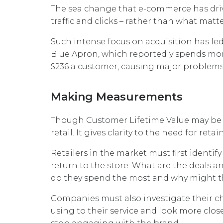
The sea change that e-commerce has drive
traffic and clicks – rather than what matt
Such intense focus on acquisition has le
Blue Apron, which reportedly spends mo
$236 a customer, causing major problems
Making Measurements
Though Customer Lifetime Value may be diff
retail. It gives clarity to the need for re
Retailers in the market must first ident
return to the store. What are the deals 
do they spend the most and why might th
Companies must also investigate their ch
using to their service and look more clos