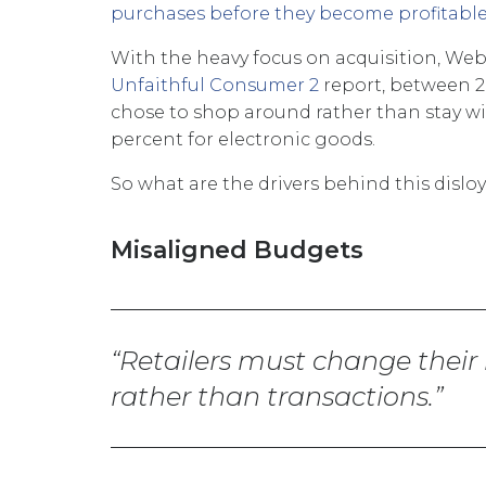
purchases before they become profitabl
With the heavy focus on acquisition, Webl
Unfaithful Consumer 2
report, between 2
chose to shop around rather than stay with
percent for electronic goods.
So what are the drivers behind this dislo
Misaligned Budgets
Retailers must change their
rather than transactions.