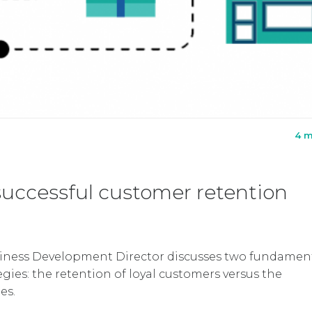
4 m
successful customer retention
siness Development Director discusses two fundamen
egies: the retention of loyal customers versus the
es.