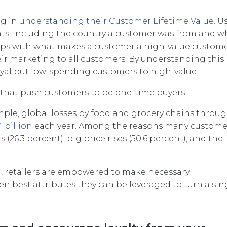
ng in
understanding their Customer Lifetime Value
. U
ints, including the country a customer was from and 
grips with what makes a customer a high-value custome
r marketing to all customers. By understanding this
oyal but low-spending customers to high-value.
its that push customers to be one-time buyers.
xample, global losses by food and grocery chains throu
4 billion
each year. Among the reasons many custome
 (26.3 percent), big price rises (50.6 percent), and the 
, retailers are empowered to make necessary
r best attributes they can be leveraged to turn a sin