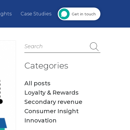
ights
Case Studies
Get in touch
Search
for:
Categories
All posts
Loyalty & Rewards
Secondary revenue
Consumer Insight
Innovation