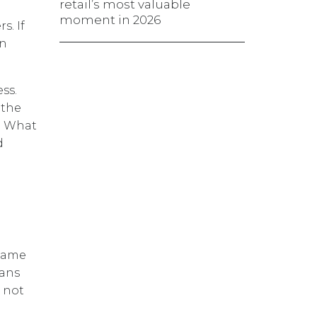
retail’s most valuable
moment in 2026
s. If
rn
ss.
 the
d. What
d
 same
eans
l not