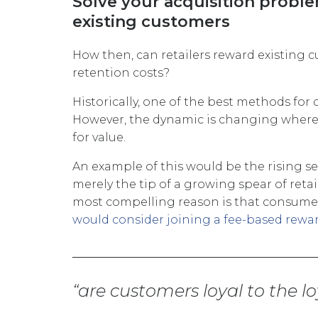
Solve your acquisition probl
existing customers
How then, can retailers reward existing 
retention costs?
Historically, one of the best methods for
However, the dynamic is changing where
for value.
An example of this would be the rising s
merely the tip of a growing spear of reta
most compelling reason is that consumers
would consider joining a fee-based rew
are customers loyal to the 