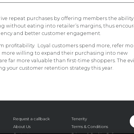
ive repeat purchases by offering members the ability
 without eating into retailer’s margins, thus encou
equency and better customer engagement.
erm profitability. Loyal customers spend more, refer mo
 more willing to expand their purchasing into new
are far more valuable than first-time shoppers. The e
ing your customer retention strategy this year.
Request a callback
Tenerity
About Us
Terms & Conditions