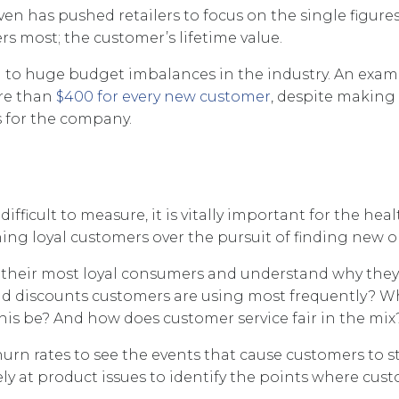
n has pushed retailers to focus on the single figures
ers most; the customer’s lifetime value.
d to huge budget imbalances in the industry. An exam
re than
$400 for every new customer
, despite making
 for the company.
icult to measure, it is vitally important for the heal
taining loyal customers over the pursuit of finding new o
ify their most loyal consumers and understand why they
and discounts customers are using most frequently? 
is be? And how does customer service fair in the mix
urn rates to see the events that cause customers to s
ely at product issues to identify the points where cus