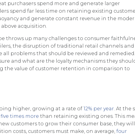
eat purchasers spend more and generate larger
ilers spend far less time on retaining existing customer
d buoyancy and generate constant revenue in the mode
 above acquisition.
ape throws up many challenges to consumer faithfulne
lers, the disruption of traditional retail channels and
re all problems that should be reviewed and remedie
asure and what are the loyalty mechanisms they shoul
ing the value of customer retention in comparison to
mbing higher, growing at a rate of
12% per year
. At the
s
five times more
than retaining existing ones. This m
ng new customers to grow their consumer base, they wil
sition costs, customers must make, on average,
four