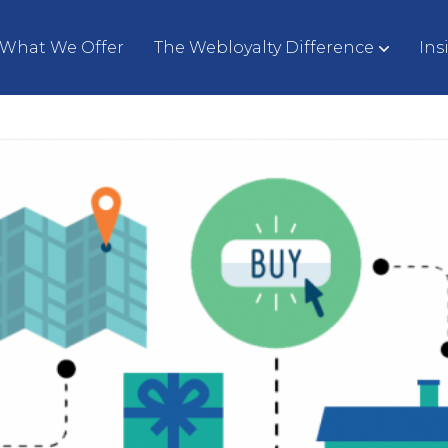
What We Offer
The Webloyalty Difference
Ins