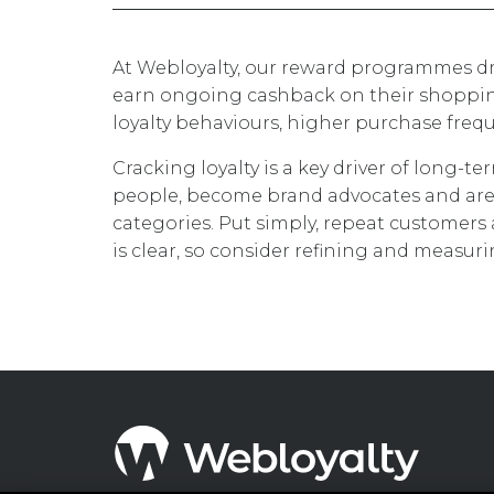
At Webloyalty, our reward programmes dr
earn ongoing cashback on their shopping
loyalty behaviours, higher purchase fr
Cracking loyalty is a key driver of long-t
people, become brand advocates and are
categories. Put simply, repeat customers 
is clear, so consider refining and measur