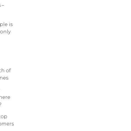
 –
ple is
 only
th of
nes.
Where
?
top
tomers