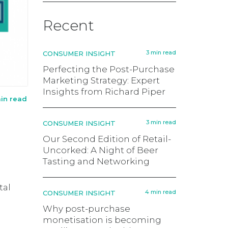
Recent
3 min read
CONSUMER INSIGHT
Perfecting the Post-Purchase
Marketing Strategy: Expert
Insights from Richard Piper
in read
3 min read
CONSUMER INSIGHT
Our Second Edition of Retail-
Uncorked: A Night of Beer
Tasting and Networking
tal
4 min read
CONSUMER INSIGHT
Why post-purchase
monetisation is becoming