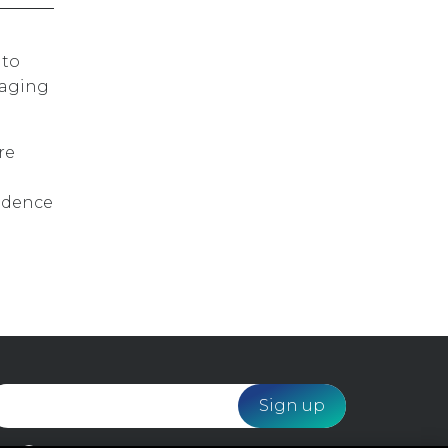
 to
raging
re
vidence