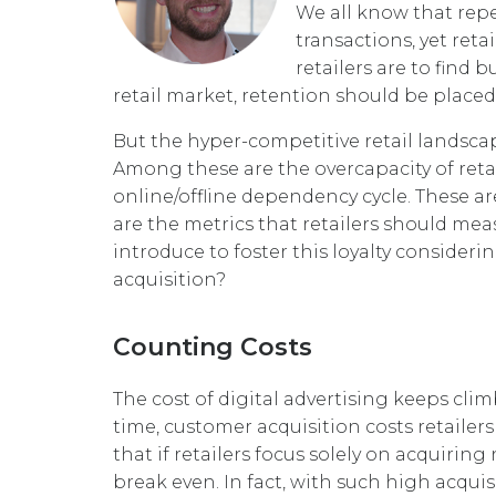
We all know that rep
transactions, yet reta
retailers are to fin
retail market, retention should be placed
But the hyper-competitive retail landsc
Among these are the overcapacity of retai
online/offline dependency cycle. These a
are the metrics that retailers should me
introduce to foster this loyalty consider
acquisition?
Counting Costs
The cost of digital advertising keeps cli
time, customer acquisition costs retailer
that if retailers focus solely on acquiri
break even. In fact, with such high acqui