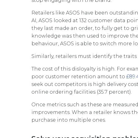
stop engaging with the brand.
Retailers like ASOS have been outstandi
AI, ASOS looked at 132 customer data po
they last made an order, to fully get to 
knowledge was then used to improve thei
behaviour, ASOS is able to switch more l
Similarly, retailers must identify the tra
The cost of this disloyalty is high. For e
poor customer retention amount to
£89.
seek out competitors is high delivery costs
online ordering facilities (35.7 percent).
Once metrics such as these are measured
improvements. When a retailer knows thei
purchase into multiple ones.