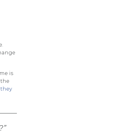
e.
change
me is
 the
 they
?