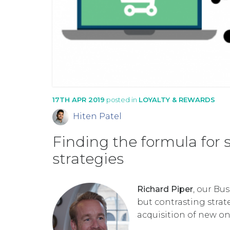
17TH APR 2019
posted in
LOYALTY & REWARDS
Hiten Patel
Finding the formula for 
strategies
Richard Piper
, our Bu
but contrasting strat
acquisition of new on