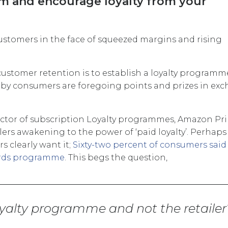
em and encourage loyalty from your
customers in the face of squeezed margins and rising
 customer retention is to establish a loyalty programm
by consumers are foregoing points and prizes in ex
ector of subscription Loyalty programmes, Amazon Pri
ilers awakening to the power of ‘paid loyalty’. Perhaps
 clearly want it;
Sixty-two percent of consumers said
ards programme
. This begs the question,
loyalty programme and not the retailer