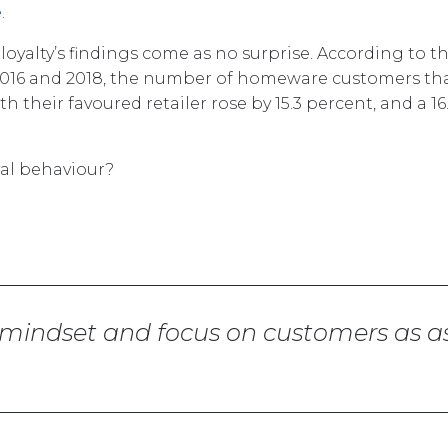
e
.
oyalty’s findings come as no surprise. According to t
016 and 2018, the number of homeware customers th
 their favoured retailer rose by 15.3 percent, and a 16
yal behaviour?
 mindset and focus on customers as a