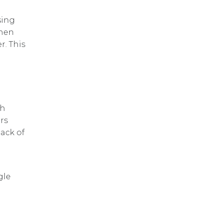
sing
when
r. This
gh
rs
lack of
gle