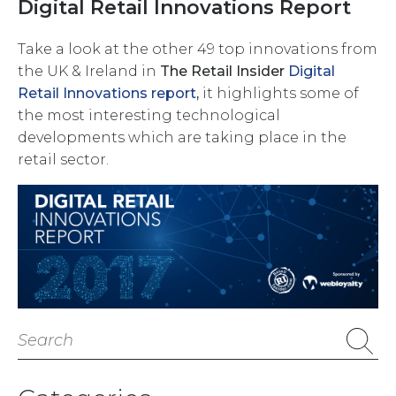
Digital Retail Innovations Report
Take a look at the other 49 top innovations from
the UK & Ireland in
The Retail Insider
Digital
Retail Innovations report
,
it
highlights some of
the most interesting technological
developments which are taking place in the
retail sector.
Search
for: