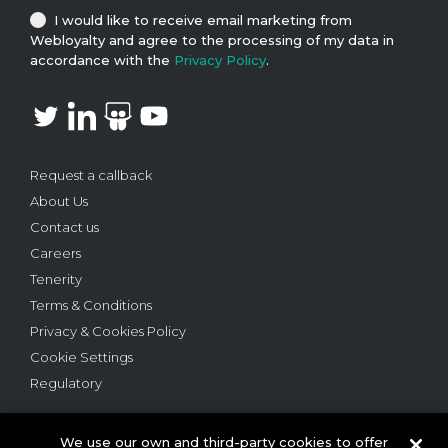
I would like to receive email marketing from
Webloyalty and agree to the processing of my data in
accordance with the
Privacy Policy
.
Request a callback
About Us
Contact us
Careers
Tenerity
Terms & Conditions
Privacy & Cookies Policy
Cookie Settings
Regulatory
We use our own and third-party cookies to offer