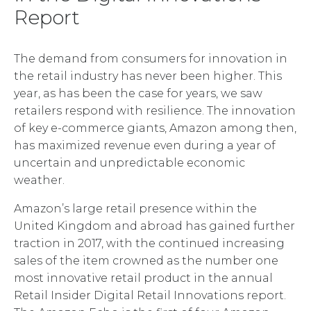
Report
The demand from consumers for innovation in
the retail industry has never been higher. This
year, as has been the case for years, we saw
retailers respond with resilience. The innovation
of key e-commerce giants, Amazon among then,
has maximized revenue even during a year of
uncertain and unpredictable economic
weather.
Amazon’s large retail presence within the
United Kingdom and abroad has gained further
traction in 2017, with the continued increasing
sales of the item crowned as the number one
most innovative retail product in the annual
Retail Insider Digital Retail Innovations report.