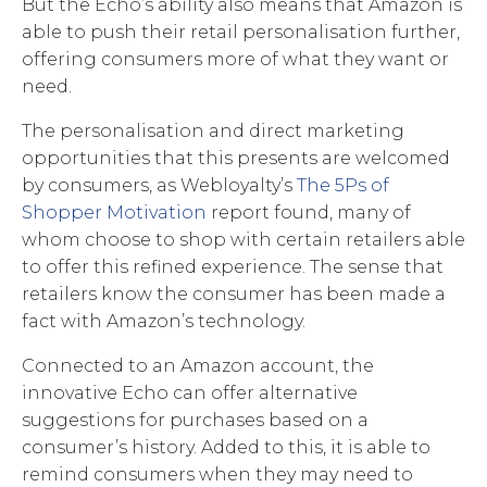
But the Echo’s ability also means that Amazon is
able to push their retail personalisation further,
offering consumers more of what they want or
need.
The personalisation and direct marketing
opportunities that this presents are welcomed
by consumers, as Webloyalty’s
The 5Ps of
Shopper Motivation
report found, many of
whom choose to shop with certain retailers able
to offer this refined experience. The sense that
retailers know the consumer has been made a
fact with Amazon’s technology.
Connected to an Amazon account, the
innovative Echo can offer alternative
suggestions for purchases based on a
consumer’s history. Added to this, it is able to
remind consumers when they may need to