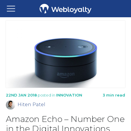
22ND JAN 2018
posted in
INNOVATION
3 min read
Hiten Patel
Amazon Echo – Number One
in the Digital Innovations