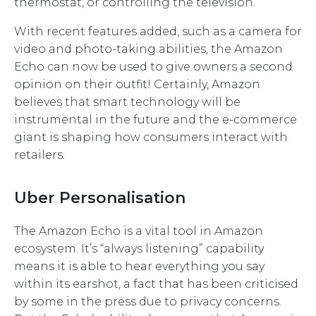
thermostat, or controlling the television.
With recent features added, such as a camera for
video and photo-taking abilities, the Amazon
Echo can now be used to give owners a second
opinion on their outfit! Certainly, Amazon
believes that smart technology will be
instrumental in the future and the e-commerce
giant is shaping how consumers interact with
retailers.
Uber Personalisation
The Amazon Echo is a vital tool in Amazon
ecosystem. It’s “always listening” capability
means it is able to hear everything you say
within its earshot, a fact that has been criticised
by some in the press due to privacy concerns.