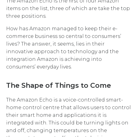
The Amazon Echo is the first of four Amazon
items on the list, three of which are take the top
three positions.
How has Amazon managed to keep their e-
commerce business so central to consumers’
lives? The answer, it seems, lies in their
innovative approach to technology and the
integration Amazon is achieving into
consumers’ everyday lives.
The Shape of Things to Come
The Amazon Echo is a voice-controlled smart-
home control centre that allows users to control
their smart home and applications it is
integrated with. This could be turning lights on
and off, changing temperatures on the