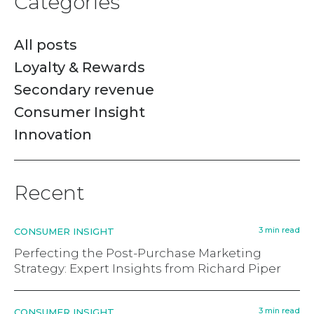
Categories
All posts
Loyalty & Rewards
Secondary revenue
Consumer Insight
Innovation
Recent
3 min read
CONSUMER INSIGHT
Perfecting the Post-Purchase Marketing
Strategy: Expert Insights from Richard Piper
3 min read
CONSUMER INSIGHT