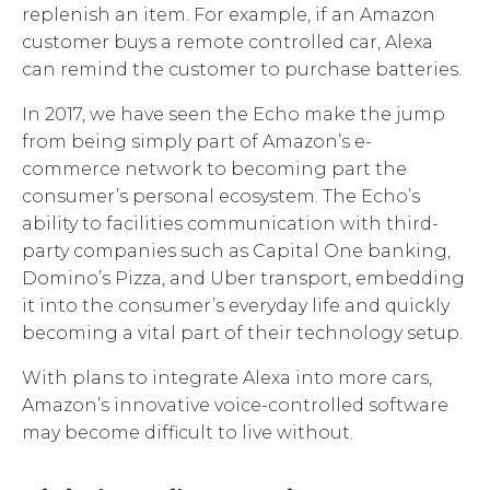
replenish an item. For example, if an Amazon
customer buys a remote controlled car, Alexa
can remind the customer to purchase batteries.
In 2017, we have seen the Echo make the jump
from being simply part of Amazon’s e-
commerce network to becoming part the
consumer’s personal ecosystem. The Echo’s
ability to facilities communication with third-
party companies such as Capital One banking,
Domino’s Pizza, and Uber transport, embedding
it into the consumer’s everyday life and quickly
becoming a vital part of their technology setup.
With plans to integrate Alexa into more cars,
Amazon’s innovative voice-controlled software
may become difficult to live without.