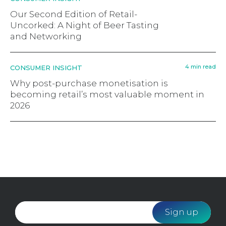
Our Second Edition of Retail-
Uncorked: A Night of Beer Tasting
and Networking
4 min read
CONSUMER INSIGHT
Why post-purchase monetisation is
becoming retail’s most valuable moment in
2026