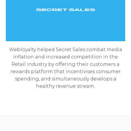
Webloyalty helped Secret Sales combat media
inflation and increased competition in the
Retail industry by offering their customers a
rewards platform that incentivises consumer
spending, and simultaneously develops a
healthy revenue stream.