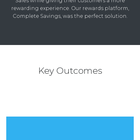
Sales while giving their customers a more
rewarding experience. Our rewards platform,
Complete Savings, was the perfect solution.
Key Outcomes