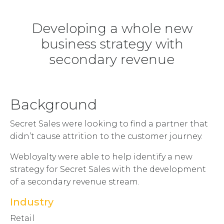
Developing a whole new
business strategy with
secondary revenue
Background
Secret Sales were looking to find a partner that
didn’t cause attrition to the customer journey.
Webloyalty were able to help identify a new
strategy for Secret Sales with the development
of a secondary revenue stream.
Industry
Retail