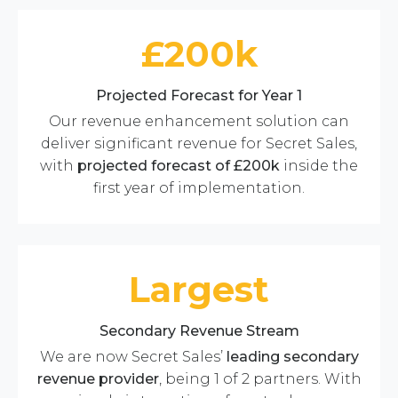
£200k
Projected Forecast for Year 1
Our revenue enhancement solution can
deliver significant revenue for Secret Sales,
with
projected
forecast of £200k
inside the
first year of implementation.
Largest
Secondary Revenue Stream
We are now Secret Sales’
leading secondary
revenue provider
, being 1 of 2 partners. With