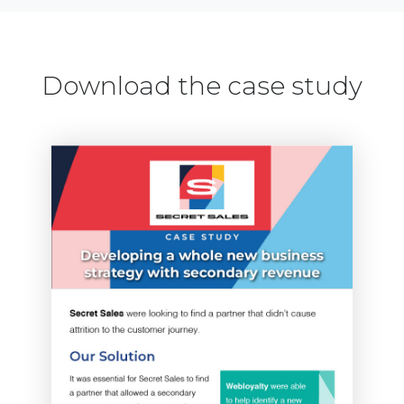
Download the case study