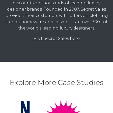
discounts on thousands of leading luxury
designer brands. Founded in 2007, Secret Sales
provides their customers with offers on clothing
trends, homeware and cosmetics at over 700+ of
the world’s leading luxury designers.
Visit Secret Sales here
Explore More Case Studies