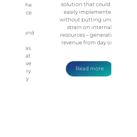
solution that could be
nce the
easily implemented,
erience.
without putting undue
where
strain on internal
ance and
resources – generating
 vary
revenue from day one.
EON was
on that
ly drive
Read more
condary
easily
d.
e