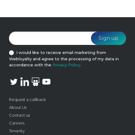
I would like to receive email marketing from
Webloyalty and agree to the processing of my data in
accordance with the
Privacy Policy
.
Request a callback
About Us
Contact us
Careers
Tenerity