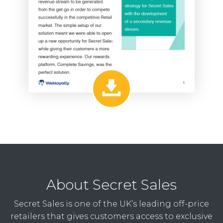
About Secret Sales
Secret Sales is one of the UK’s leading off-price
retailers that gives customers access to exclusive