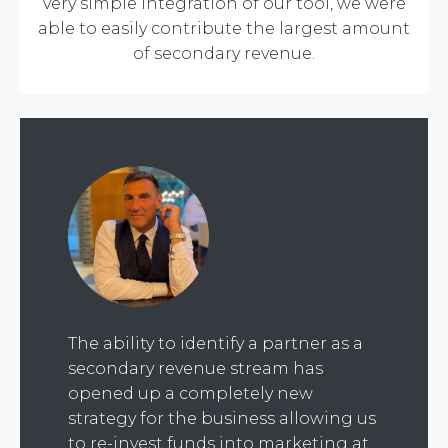
very simple integration of our tool, we were
able to easily contribute the largest amount
of secondary revenue.
The ability to identify a partner as a
secondary revenue stream has
opened up a completely new
strategy for the business allowing us
to re-invest funds into marketing at