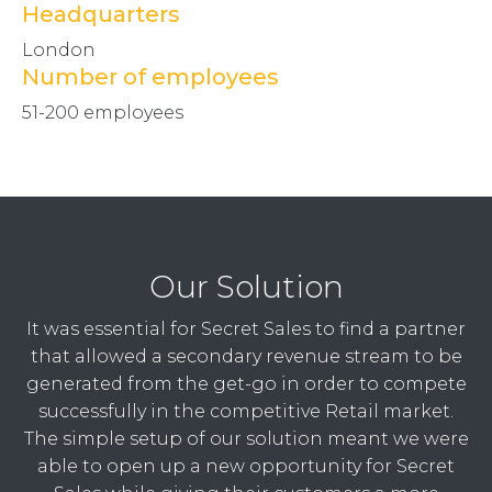
Headquarters
London
Number of employees
51-200 employees
Our Solution
It was essential for Secret Sales to find a partner
that allowed a secondary revenue stream to be
generated from the get-go in order to compete
successfully in the competitive Retail market.
The simple setup of our solution meant we were
able to open up a new opportunity for Secret