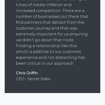
times of media inflation and
increased competition. There are a
number of businesses out there that
find partners that detract from the
customer journey and that was
extremely important for us ensuring
we didn’t go down that route.
Finding a relationship like this
which is additive to our customer
experience and not distracting has
been critical in our approach.
Chris Griffin
CEO - Secret Sales