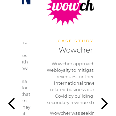
UDY
N
CASE STUDY
F
 been a
Wowcher
ating
lo
riences
sts. With
Wowcher approached
 to grow
Webloyalty to mitigate lost
enue,
revenues for their
 cinema
international travel-
king for
related business during
hips that
Covid by building a
re than
secondary revenue stream.
lue; they
Wowcher was seeking a
on that