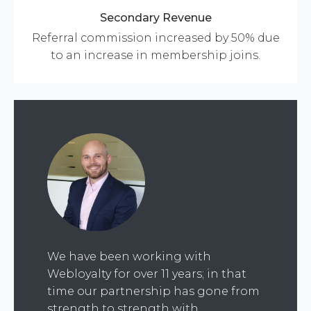
Secondary Revenue
Referral commission increased by 50% due
to an increase in membership joins.
We have been working with
Webloyalty for over 11 years; in that
time our partnership has gone from
strength to strength with