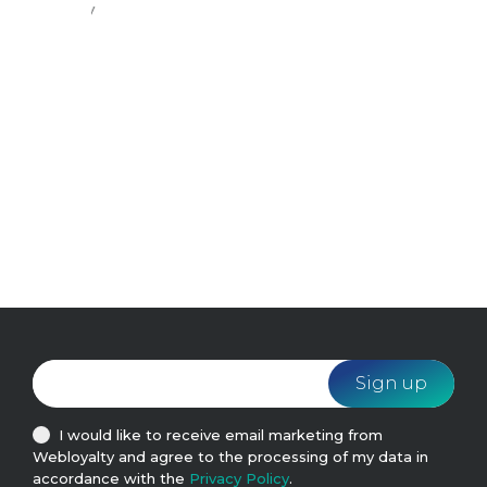
ondary
easily
d.
I would like to receive email marketing from
Webloyalty and agree to the processing of my data in
accordance with the
Privacy Policy
.