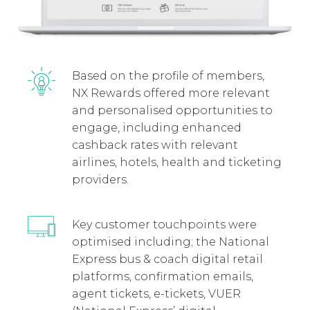
Based on the profile of members,
NX Rewards offered more relevant
and personalised opportunities to
engage, including enhanced
cashback rates with relevant
airlines, hotels, health and ticketing
providers.
Key customer touchpoints were
optimised including; the National
Express bus & coach digital retail
platforms, confirmation emails,
agent tickets, e-tickets, VUER