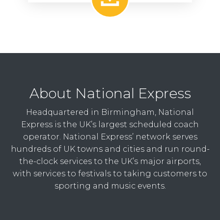
About National Express
Headquartered in Birmingham, National
Express is the UK’s largest scheduled coach
operator. National Express’ network serves
hundreds of UK towns and cities and run round-
the-clock services to the UK’s major airports,
with services to festivals to taking customers to
sporting and music events.