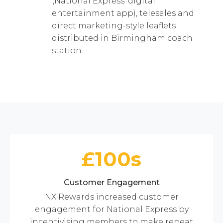
(National Express’ digital
entertainment app), telesales and
direct marketing-style leaflets
distributed in Birmingham coach
station.
£100s
Customer Engagement
NX Rewards increased customer
engagement for National Express by
incentivising members to make repeat