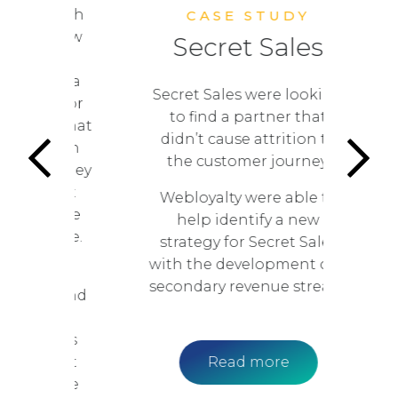
ts. With
CASE STUDY
to grow
Secret Sales
Web
nue,
 cinema
Secret Sales were looking
ing for
r
to find a partner that
ips that
didn’t cause attrition to
re than
se
the customer journey.
ue; they
W
n that
Webloyalty were able to
ce the
help identify a new
rience.
strategy for Secret Sales
w
with the development of a
here
secondary revenue stream.
nce and
r
vary
ON was
on that
Read more
y drive