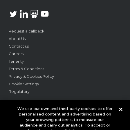
Request a callback
About Us
Contact us
Careers
Tenerity
Terms & Conditions
Privacy & Cookies Policy
Cookie Settings
Regulatory
We use our own and third-party cookies to offer
personalised content and advertising based on
your browsing patterns, to measure our
audience and carry out analytics. To accept or
© 2026 This website is owned and operated by Webloyalty