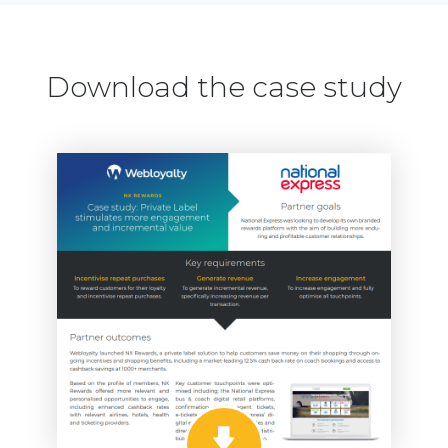
Download the case study