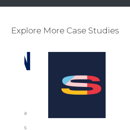
Explore More Case Studies
DY
N
been a
ting
iences