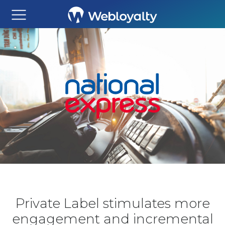
Private Label stimulates more
engagement and incremental