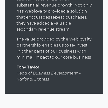
substantial revenue growth. Not only
has Webloyalty provided a solution
that encourages repeat purchases,
they have added a valuable
secondary revenue stream.
The value provided by the Webloyalty
partnership enables us to re-invest
in other parts of our business with
minimal impact to our core business.
Tony Taylor
Head of Business Development –
National Express