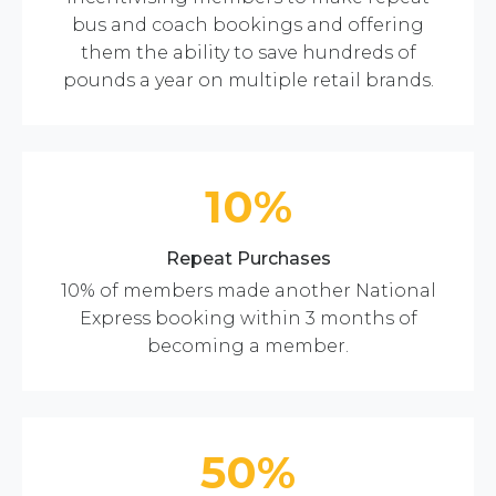
bus and coach bookings and offering
them the ability to save hundreds of
pounds a year on multiple retail brands.
10%
Repeat Purchases
10% of members made another National
Express booking within 3 months of
becoming a member.
50%