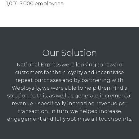
1,001-5,000 employees
Our Solution
National Express were looking to reward
customers for their loyalty and incentivise
repeat purchases and by partnering with
Webloyalty, we were able to help them find a
solution to this, as well as generate incremental
revenue – specifically increasing revenue per
transaction. In turn, we helped increase
engagement and fully optimise all touchpoints.