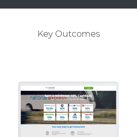
Key Outcomes