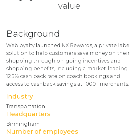
value
Background
Webloyalty launched NX Rewards, a private label
solution to help customers save money on their
shopping through on-going incentives and
shopping benefits, including a market-leading
12.5% cash back rate on coach bookings and
access to cashback savings at 1000+ merchants.
Industry
Transportation
Headquarters
Birmingham
Number of employees