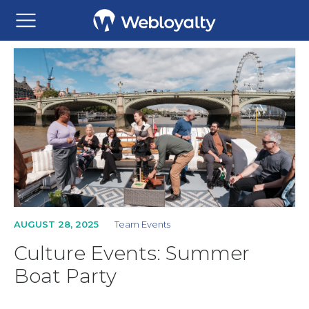
AUGUST 28, 2025
Team Events
Culture Events: Summer
Boat Party