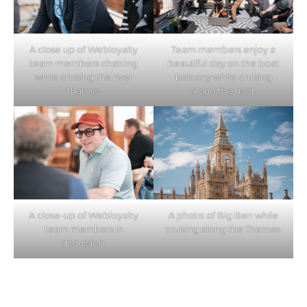
A close up of Webloyalty
Team members enjoy a
team members chatting
beautiful day on the boat
while cruising the river
balcony while cruising
Thames.
alone the river.
A close-up of Webloyalty
A photo of Big Ben while
team members in
cruising along the Thames.
discussion.