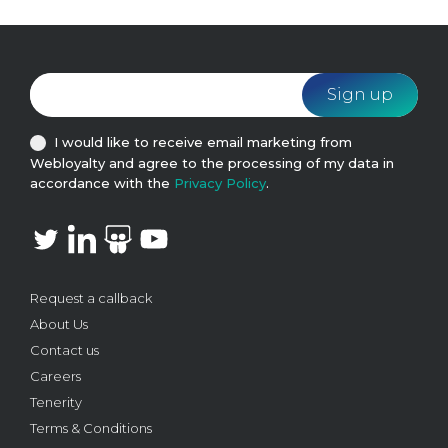
I would like to receive email marketing from
Webloyalty and agree to the processing of my data in
accordance with the
Privacy Policy
.
Request a callback
About Us
Contact us
Careers
Tenerity
Terms & Conditions