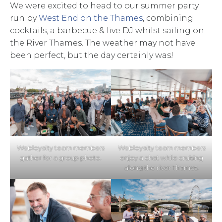
We were excited to head to our summer party
run by
West End on the Thames
, combining
cocktails, a barbecue & live DJ whilst sailing on
the River Thames. The weather may not have
been perfect, but the day certainly was!
Webloyalty team members
Webloyalty team members
gather for a group photo.
enjoy a chat while cruising
along the river Thames.